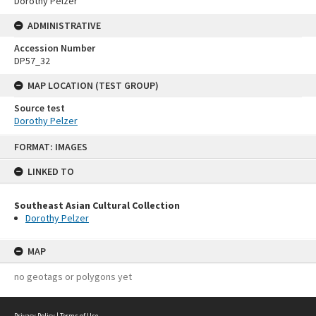
Dorothy Pelzer
ADMINISTRATIVE
Accession Number
DP57_32
MAP LOCATION (TEST GROUP)
Source test
Dorothy Pelzer
Skip
FORMAT: IMAGES
to
content
LINKED TO
Southeast Asian Cultural Collection
Dorothy Pelzer
MAP
no geotags or polygons yet
Privacy Policy
|
Terms of Use