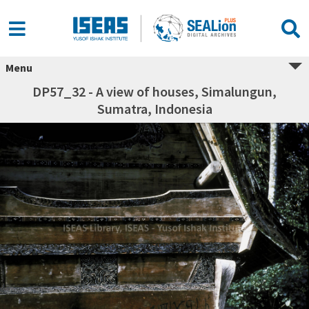
Menu
DP57_32 - A view of houses, Simalungun,
Sumatra, Indonesia