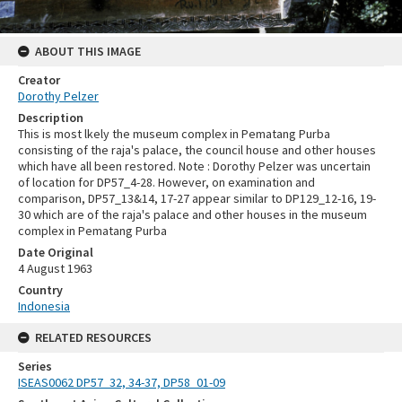
ABOUT THIS IMAGE
Creator
Dorothy Pelzer
Description
This is most lkely the museum complex in Pematang Purba
consisting of the raja's palace, the council house and other houses
which have all been restored. Note : Dorothy Pelzer was uncertain
of location for DP57_4-28. However, on examination and
comparison, DP57_13&14, 17-27 appear similar to DP129_12-16, 19-
30 which are of the raja's palace and other houses in the museum
complex in Pematang Purba
Date Original
4 August 1963
Country
Indonesia
RELATED RESOURCES
Series
ISEAS0062 DP57_32, 34-37, DP58_01-09