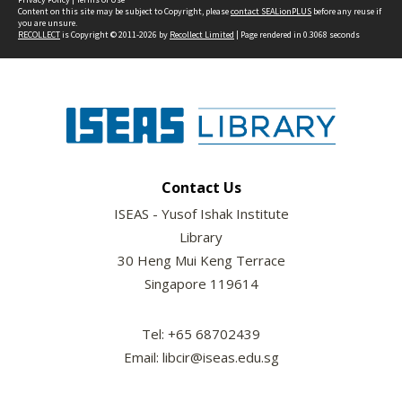
Content on this site may be subject to Copyright, please
contact SEALionPLUS
before any reuse if
you are unsure.
RECOLLECT
is Copyright © 2011-2026 by
Recollect Limited
| Page rendered in
0.3068
seconds
Contact Us
ISEAS - Yusof Ishak Institute
Library
30 Heng Mui Keng Terrace
Singapore 119614
Tel: +65 68702439
Email: libcir@iseas.edu.sg