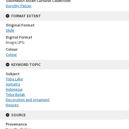
Southeast Asian Cultural Collection
Dorothy Pelzer
FORMAT EXTENT
Original Format
Slide
Digital Format
Image/JPG
Colour
Colour
KEYWORD TOPIC
Subject
Toba Lake
Sumatra
Indonesia
Toba-Batak
Decoration and ornament
Houses
SOURCE
Provenance