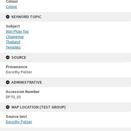
Colour
Colour
KEYWORD TOPIC
Subject
Wat Phan Tao
Chiangmai
Thailand
Temples
SOURCE
Provenance
Dorothy Pelzer
ADMINISTRATIVE
Accession Number
DP70_03
MAP LOCATION (TEST GROUP)
Source test
Dorothy Pelzer
Skip