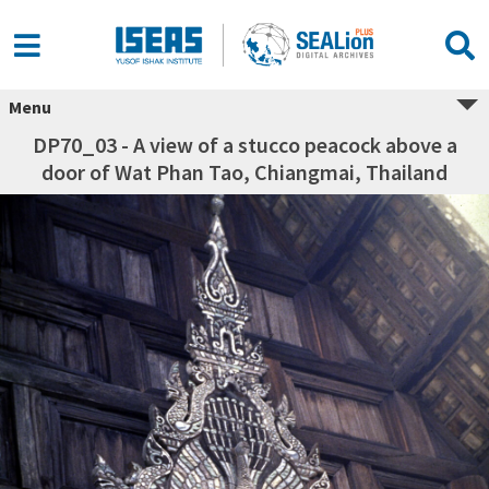
Menu
DP70_03 - A view of a stucco peacock above a
door of Wat Phan Tao, Chiangmai, Thailand