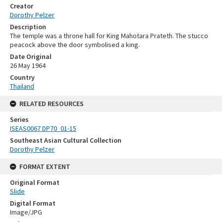
Creator
Dorothy Pelzer
Description
The temple was a throne hall for King Mahotara Prateth. The stucco
peacock above the door symbolised a king.
Date Original
26 May 1964
Country
Thailand
RELATED RESOURCES
Series
ISEAS0067 DP70_01-15
Southeast Asian Cultural Collection
Dorothy Pelzer
FORMAT EXTENT
Original Format
Slide
Digital Format
Image/JPG