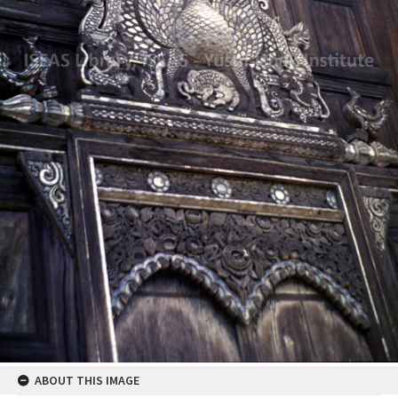
ABOUT THIS IMAGE