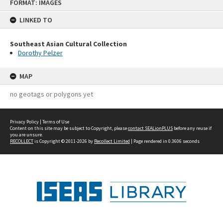
FORMAT: IMAGES
to
content
LINKED TO
Southeast Asian Cultural Collection
Dorothy Pelzer
MAP
no geotags or polygons yet
Privacy Policy
|
Terms of Use
Content on this site may be subject to Copyright, please
contact SEALionPLUS
before any reuse if
you are unsure.
RECOLLECT
is Copyright © 2011-2026 by
Recollect Limited
| Page rendered in
0.3606
seconds