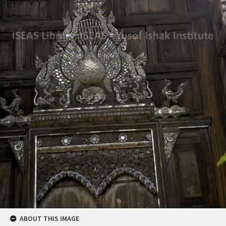
ABOUT THIS IMAGE