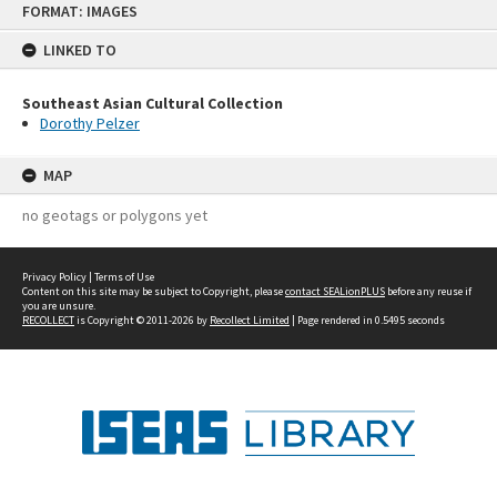
FORMAT: IMAGES
to
content
LINKED TO
Southeast Asian Cultural Collection
Dorothy Pelzer
MAP
no geotags or polygons yet
Privacy Policy
|
Terms of Use
Content on this site may be subject to Copyright, please
contact SEALionPLUS
before any reuse if
you are unsure.
RECOLLECT
is Copyright © 2011-2026 by
Recollect Limited
| Page rendered in
0.5495
seconds