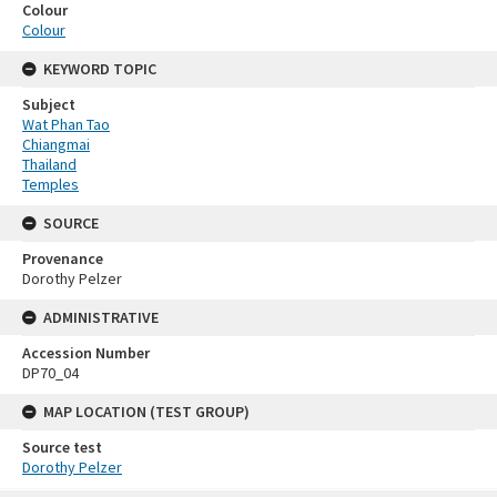
Colour
Colour
KEYWORD TOPIC
Subject
Wat Phan Tao
Chiangmai
Thailand
Temples
SOURCE
Provenance
Dorothy Pelzer
ADMINISTRATIVE
Accession Number
DP70_04
MAP LOCATION (TEST GROUP)
Source test
Dorothy Pelzer
Skip