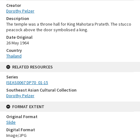
Creator
Dorothy Pelzer
Description
The temple was a throne hall for King Mahotara Prateth. The stucco
peacock above the door symbolised a king.
Date Original
26 May 1964
Country
Thailand
RELATED RESOURCES
Series
ISEAS0067 DP70_01-15
Southeast Asian Cultural Collection
Dorothy Pelzer
FORMAT EXTENT
Original Format
Slide
Digital Format
Image/JPG