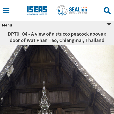
Menu
DP70_04 - A view of a stucco peacock above a
door of Wat Phan Tao, Chiangmai, Thailand