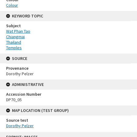
Colour
KEYWORD TOPIC
Subject
Wat Phan Tao
Chiangmai
Thailand
Temples
SOURCE
Provenance
Dorothy Pelzer
ADMINISTRATIVE
Accession Number
DP70_05
MAP LOCATION (TEST GROUP)
Source test
Dorothy Pelzer
Skip