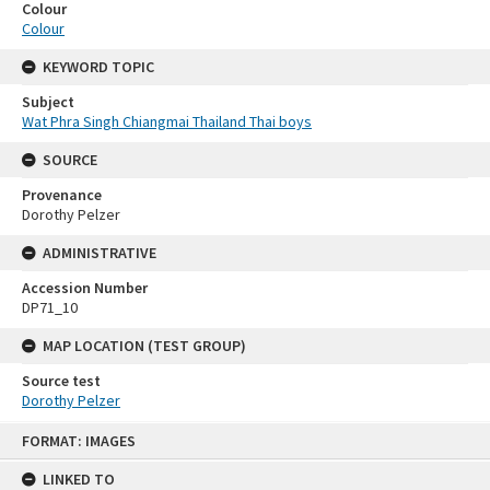
Colour
Colour
KEYWORD TOPIC
Subject
Wat Phra Singh Chiangmai Thailand Thai boys
SOURCE
Provenance
Dorothy Pelzer
ADMINISTRATIVE
Accession Number
DP71_10
MAP LOCATION (TEST GROUP)
Source test
Dorothy Pelzer
Skip
FORMAT: IMAGES
to
content
LINKED TO