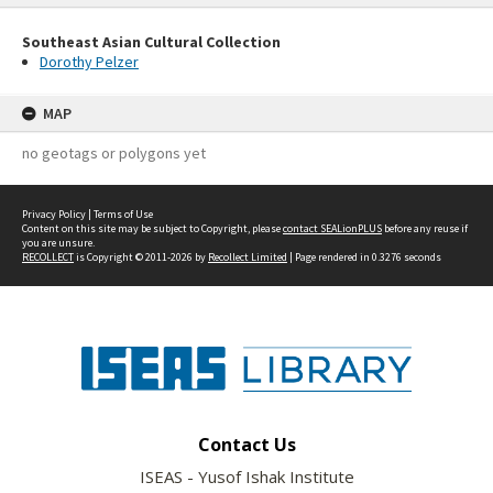
Southeast Asian Cultural Collection
Dorothy Pelzer
MAP
no geotags or polygons yet
Privacy Policy
|
Terms of Use
Content on this site may be subject to Copyright, please
contact SEALionPLUS
before any reuse if
you are unsure.
RECOLLECT
is Copyright © 2011-2026 by
Recollect Limited
| Page rendered in
0.3276
seconds
Contact Us
ISEAS - Yusof Ishak Institute