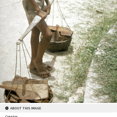
ABOUT THIS IMAGE
Creator