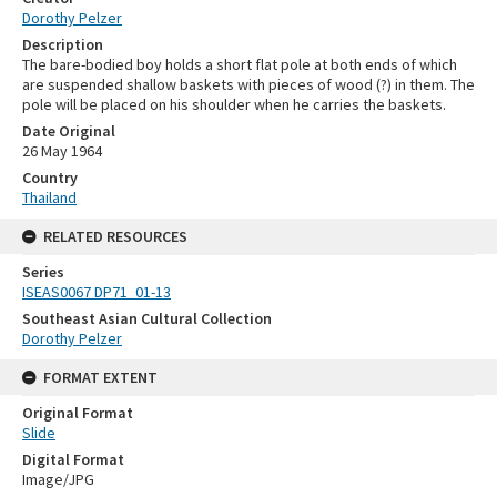
Dorothy Pelzer
Description
The bare-bodied boy holds a short flat pole at both ends of which
are suspended shallow baskets with pieces of wood (?) in them. The
pole will be placed on his shoulder when he carries the baskets.
Date Original
26 May 1964
Country
Thailand
RELATED RESOURCES
Series
ISEAS0067 DP71_01-13
Southeast Asian Cultural Collection
Dorothy Pelzer
FORMAT EXTENT
Original Format
Slide
Digital Format
Image/JPG