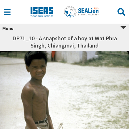
Menu
DP71_10 - A snapshot of a boy at Wat Phra
Singh, Chiangmai, Thailand