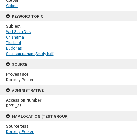
Colour
KEYWORD TOPIC
Subject
Wat Suan Dok
Chiangmai
Thailand
Buddhas
Sala kan parian (Study hall)
SOURCE
Provenance
Dorothy Pelzer
ADMINISTRATIVE
Accession Number
DP71_35
MAP LOCATION (TEST GROUP)
Source test
Dorothy Pelzer