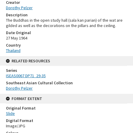
Creator
Dorothy Pelzer
Description
The Buddhas in the open study hall (sala kan parian) of the wat are
gilded as well as the decorations on the pillars and the ceiling.
Date Original
27 May 1964
Country
Thailand
RELATED RESOURCES
Series
ISEAS0067 DP71_29-35
Southeast Asian Cultural Collection
Dorothy Pelzer
FORMAT EXTENT
Original Format
Slide
Digital Format
Image/JPG
Colour