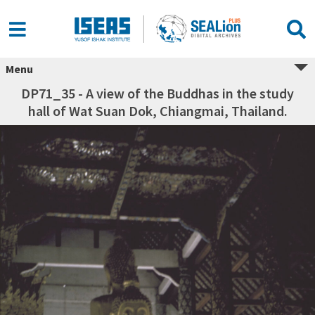
Menu
DP71_35 - A view of the Buddhas in the study
hall of Wat Suan Dok, Chiangmai, Thailand.