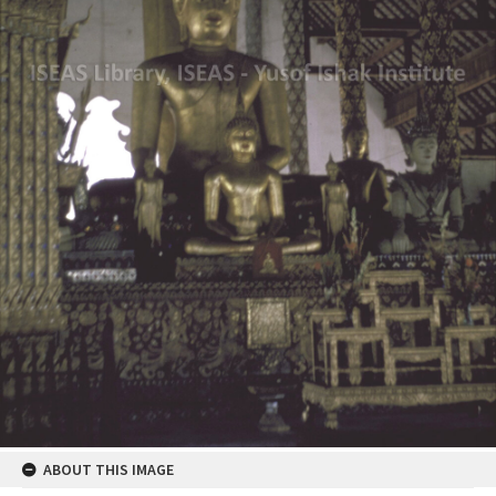
ABOUT THIS IMAGE