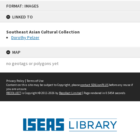
Skip
FORMAT: IMAGES
to
content
LINKED TO
Southeast Asian Cultural Collection
Dorothy Pelzer
MAP
no geotags or polygons yet
Privacy Policy
|
Terms of Use
Content on this site may be subject to Copyright, please
contact SEALionPLUS
before any reuse if
you are unsure.
RECOLLECT
is Copyright © 2011-2026 by
Recollect Limited
| Page rendered in
0.5454
seconds