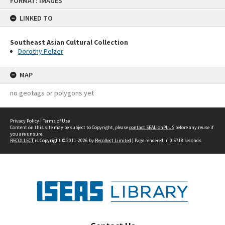
FORMAT: IMAGES
to
content
LINKED TO
Southeast Asian Cultural Collection
Dorothy Pelzer
MAP
no geotags or polygons yet
Privacy Policy
|
Terms of Use
Content on this site may be subject to Copyright, please
contact SEALionPLUS
before any reuse if
you are unsure.
RECOLLECT
is Copyright © 2011-2026 by
Recollect Limited
| Page rendered in
0.5718
seconds