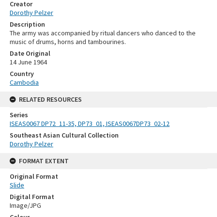
Creator
Dorothy Pelzer
Description
The army was accompanied by ritual dancers who danced to the
music of drums, horns and tambourines.
Date Original
14 June 1964
Country
Cambodia
RELATED RESOURCES
Series
ISEAS0067 DP72_11-35, DP73_01, ISEAS0067DP73_02-12
Southeast Asian Cultural Collection
Dorothy Pelzer
FORMAT EXTENT
Original Format
Slide
Digital Format
Image/JPG