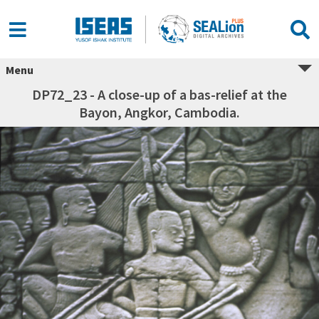
Menu
DP72_23 - A close-up of a bas-relief at the
Bayon, Angkor, Cambodia.