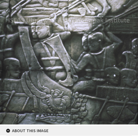
ABOUT THIS IMAGE