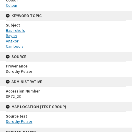
Colour
Colour
KEYWORD TOPIC
Subject
Bas-reliefs
Bayon
Angkor
Cambodia
SOURCE
Provenance
Dorothy Pelzer
ADMINISTRATIVE
Accession Number
DP72_23
MAP LOCATION (TEST GROUP)
Source test
Dorothy Pelzer
Skip