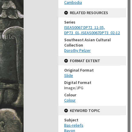
Cambodia
RELATED RESOURCES
Series
ISEAS0067 DP72_11-35,
DP73_01, ISEAS0067DP73_02-12
Southeast Asian Cultural
Collection
Dorothy Pelzer
FORMAT EXTENT
Original Format
Slide
Digital Format
Image/JPG
Colour
Colour
KEYWORD TOPIC
Subject
Bas-reliefs
Bayon