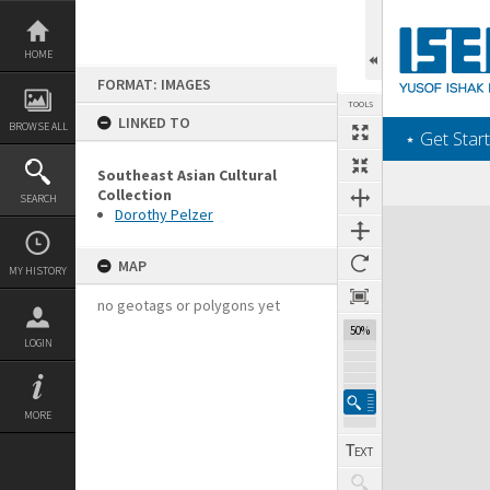
Skip
to
content
HOME
FORMAT: IMAGES
TOOLS
LINKED TO
BROWSE ALL
‎⋆ Get Start
Southeast Asian Cultural
Collection
SEARCH
Dorothy Pelzer
Expand/collapse
MAP
MY HISTORY
no geotags or polygons yet
50%
LOGIN
MORE