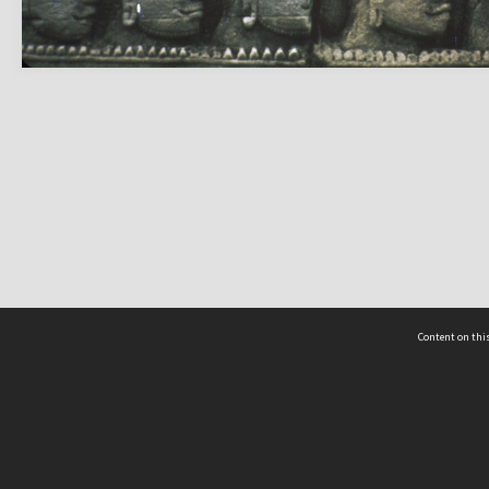
Content on this
act Us
 - Yusof Ishak Institute
Tel: +65 68702439