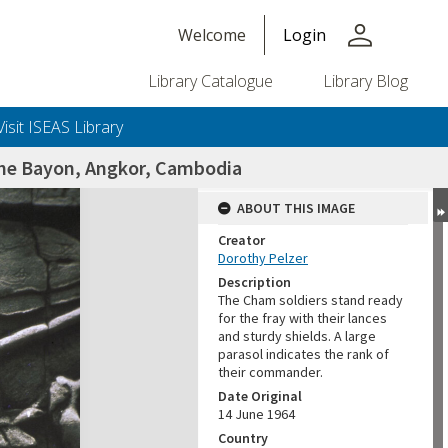
person
Welcome
Login
Library Catalogue
Library Blog
Visit ISEAS Library
 the Bayon, Angkor, Cambodia
ABOUT THIS IMAGE
Creator
Dorothy Pelzer
Description
The Cham soldiers stand ready
for the fray with their lances
and sturdy shields. A large
parasol indicates the rank of
their commander.
Date Original
14 June 1964
Country