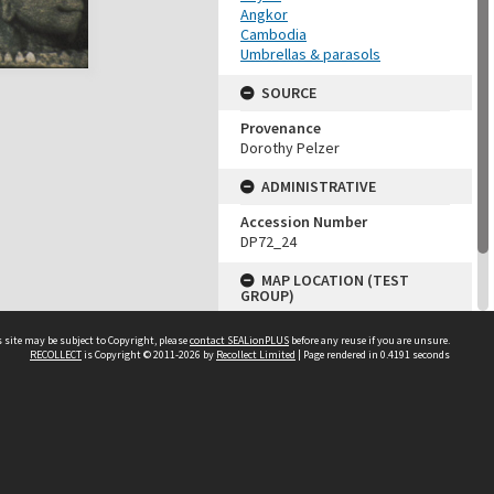
Angkor
Cambodia
Umbrellas & parasols
SOURCE
Provenance
Dorothy Pelzer
ADMINISTRATIVE
Accession Number
DP72_24
MAP LOCATION (TEST
GROUP)
Source test
 site may be subject to Copyright, please
contact SEALionPLUS
before any reuse if you are unsure.
Dorothy Pelzer
RECOLLECT
is Copyright © 2011-2026 by
Recollect Limited
| Page rendered in
0.4191
seconds
About Us
Disclaimers