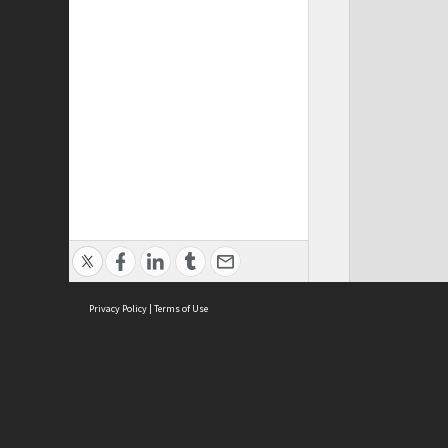
Privacy Policy
|
Terms of Use
Cont
ISEAS