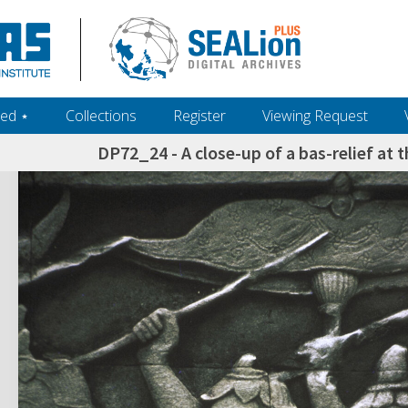
ed ‎⋆
Collections
Register
Viewing Request
DP72_24 - A close-up of a bas-relief at