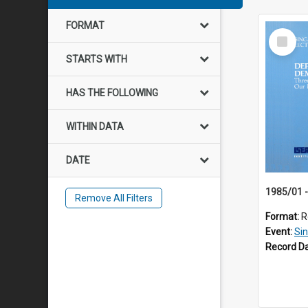
FORMAT
Select
Item
STARTS WITH
HAS THE FOLLOWING
WITHIN DATA
DATE
Remove All Filters
Format:
R
Event:
Si
Record D