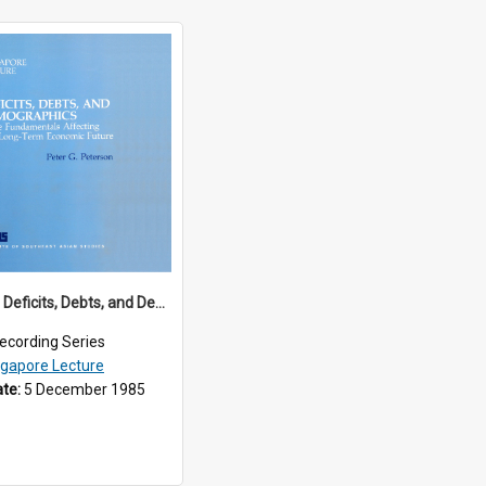
1985/01 - Deficits, Debts, and Demographics : Three Fundamentals Affecting Our Long-Term Economic Future (6th Singapore Lecture)
ecording Series
ngapore Lecture
ate:
5 December 1985