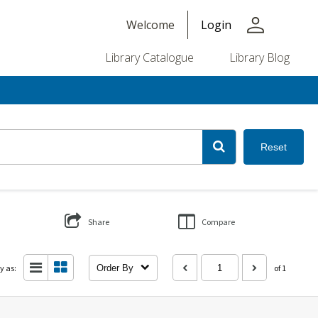
person
Welcome
Login
Library Catalogue
Library Blog
Reset
Share
Compare
y as:
Order By
of 1