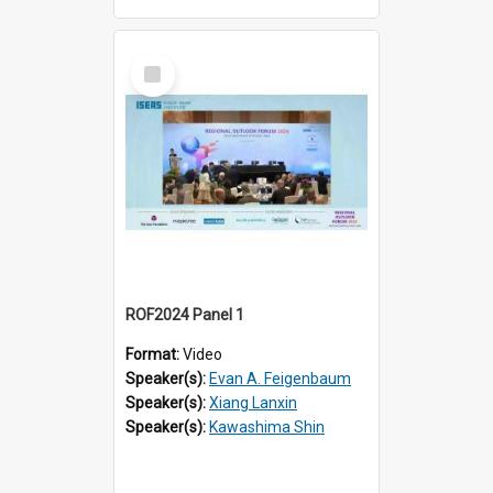
Select
Item
ROF2024 Panel 1
Format:
Video
Speaker(s):
Evan A. Feigenbaum
Speaker(s):
Xiang Lanxin
Speaker(s):
Kawashima Shin