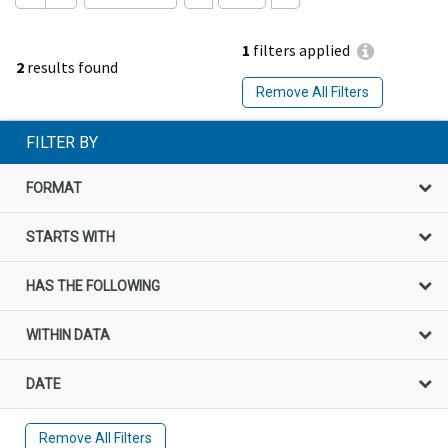
1
filters applied
2
results found
Remove All Filters
FILTER BY
FORMAT
STARTS WITH
HAS THE FOLLOWING
WITHIN DATA
DATE
Remove All Filters