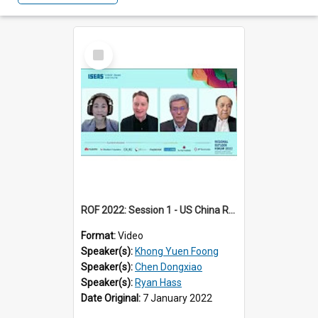
Select
Item
ROF 2022: Session 1 - US China Relations
Format:
Video
Speaker(s):
Khong Yuen Foong
Speaker(s):
Chen Dongxiao
Speaker(s):
Ryan Hass
Date Original:
7 January 2022