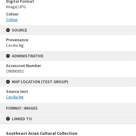
Digital Format
Image/JPG
Colour
Colour
SOURCE
Provenance
Cecilia Ng
ADMINISTRATIVE
Accession Number
CN000352
MAP LOCATION (TEST GROUP)
Source test
Cecilia Ng
Skip
FORMAT: IMAGES
to
content
LINKED TO
Southeast Asian Cultural Collection