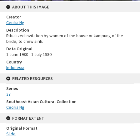
ABOUT THIS IMAGE
Creator
Cecilia Ng
Description
Ritualized invitation by women of the house or kampung of the
bride, to chew sirih.
Date Original
1 June 1980 - 1 July 1980
Country
Indonesia
RELATED RESOURCES
Series
37
Southeast Asian Cultural Collection
Cecilia Ng
FORMAT EXTENT
Original Format
Slide