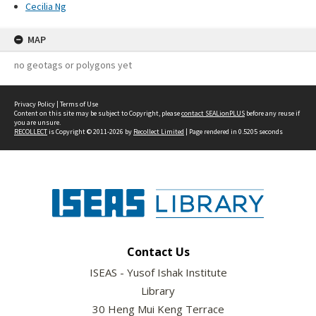
Cecilia Ng
MAP
no geotags or polygons yet
Privacy Policy
|
Terms of Use
Content on this site may be subject to Copyright, please
contact SEALionPLUS
before any reuse if
you are unsure.
RECOLLECT
is Copyright © 2011-2026 by
Recollect Limited
| Page rendered in
0.5205
seconds
Contact Us
ISEAS - Yusof Ishak Institute
Library
30 Heng Mui Keng Terrace