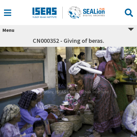
Menu
CN000352 - Giving of beras.