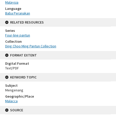
Malaysia
Language
Baba Peranakan
RELATED RESOURCES
Series
Four-line pantun
Collection
Ding Choo Ming Pantun Collection
FORMAT EXTENT
Digital Format
Text/PDF
KEYWORD TOPIC
Subject
Mengenang
Geographic/Place
Malacca
SOURCE