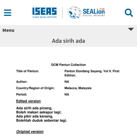
Menu
Ada sirih ada