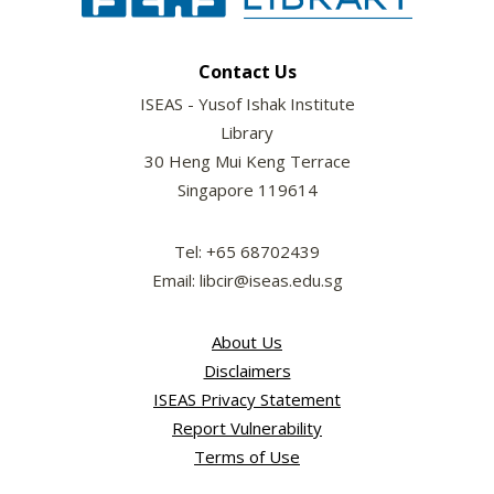
Contact Us
ISEAS - Yusof Ishak Institute
Library
30 Heng Mui Keng Terrace
Singapore 119614
Tel: +65 68702439
Email: libcir@iseas.edu.sg
About Us
Disclaimers
ISEAS Privacy Statement
Report Vulnerability
Terms of Use