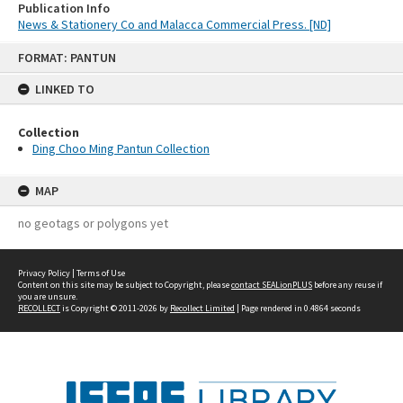
Publication Info
News & Stationery Co and Malacca Commercial Press. [ND]
Skip
FORMAT: PANTUN
to
content
LINKED TO
Collection
Ding Choo Ming Pantun Collection
MAP
no geotags or polygons yet
Privacy Policy
|
Terms of Use
Content on this site may be subject to Copyright, please
contact SEALionPLUS
before any reuse if
you are unsure.
RECOLLECT
is Copyright © 2011-2026 by
Recollect Limited
| Page rendered in
0.4864
seconds