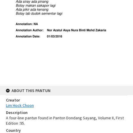
ABOUT THIS PANTUN
Creator
Lim Hock Choon
Description
A four-line pantun found in Panton Dondang Sayang, Volume II, First
Edition :95.
Country