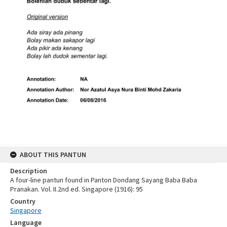
ABOUT THIS PANTUN
Description
A four-line pantun found in Panton Dondang Sayang Baba Baba
Pranakan. Vol. II.2nd ed. Singapore (1916): 95
Country
Singapore
Language