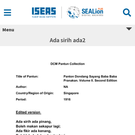
Menu
Ada sirih ada2