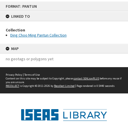
Skip
FORMAT: PANTUN
to
content
LINKED TO
Collection
Ding Choo Ming Pantun Collection
MAP
no geotags or polygons yet
Privacy Policy
|
Terms of Use
Content on this site may be subject to Copyright, please
contact SEALionPLUS
before any reuse if
you are unsure.
RECOLLECT
is Copyright © 2011-2026 by
Recollect Limited
| Page rendered in
0.5440
seconds