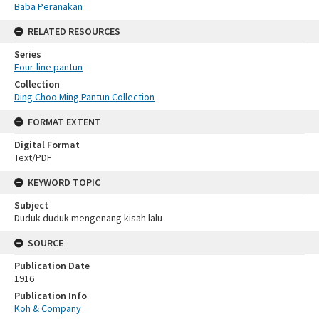
Baba Peranakan
RELATED RESOURCES
Series
Four-line pantun
Collection
Ding Choo Ming Pantun Collection
FORMAT EXTENT
Digital Format
Text/PDF
KEYWORD TOPIC
Subject
Duduk-duduk mengenang kisah lalu
SOURCE
Publication Date
1916
Publication Info
Koh & Company