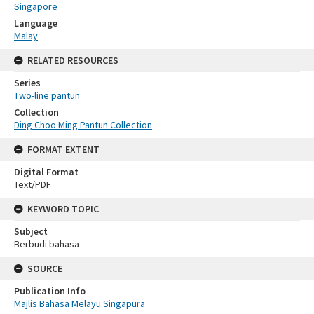
Singapore
Language
Malay
RELATED RESOURCES
Series
Two-line pantun
Collection
Ding Choo Ming Pantun Collection
FORMAT EXTENT
Digital Format
Text/PDF
KEYWORD TOPIC
Subject
Berbudi bahasa
SOURCE
Publication Info
Majlis Bahasa Melayu Singapura