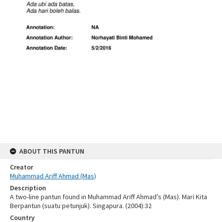
ABOUT THIS PANTUN
Creator
Muhammad Ariff Ahmad (Mas)
Description
A two-line pantun found in Muhammad Ariff Ahmad’s (Mas). Mari Kita
Berpantun (suatu petunjuk). Singapura. (2004):32
Country