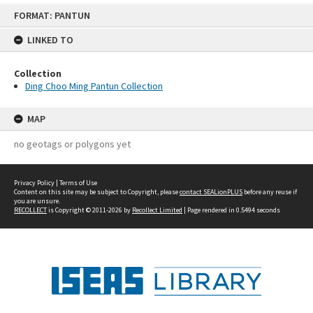
Skip
FORMAT: PANTUN
to
content
LINKED TO
Collection
Ding Choo Ming Pantun Collection
MAP
no geotags or polygons yet
Privacy Policy
|
Terms of Use
Content on this site may be subject to Copyright, please
contact SEALionPLUS
before any reuse if
you are unsure.
RECOLLECT
is Copyright © 2011-2026 by
Recollect Limited
| Page rendered in
0.5494
seconds