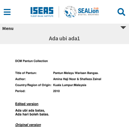
Menu
Ada ubi ada1