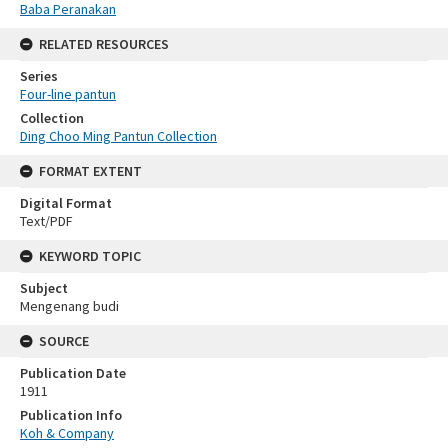
Baba Peranakan
RELATED RESOURCES
Series
Four-line pantun
Collection
Ding Choo Ming Pantun Collection
FORMAT EXTENT
Digital Format
Text/PDF
KEYWORD TOPIC
Subject
Mengenang budi
SOURCE
Publication Date
1911
Publication Info
Koh & Company