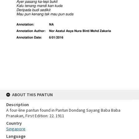
ABOUT THIS PANTUN
Description
A four-line pantun found in Pantun Dondang Sayang Baba Baba
Pranakan, First Edition: 22. 1911
Country
Singapore
Language