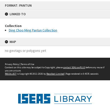
Skip
FORMAT: PANTUN
to
content
LINKED TO
Collection
Ding Choo Ming Pantun Collection
MAP
no geotags or polygons yet
Privacy Policy
|
Terms of Use
Content on this site may be subject to Copyright, please
contact SEALionPLUS
before any reuse if
you are unsure.
RECOLLECT
is Copyright © 2011-2026 by
Recollect Limited
| Page rendered in
0.4576
seconds