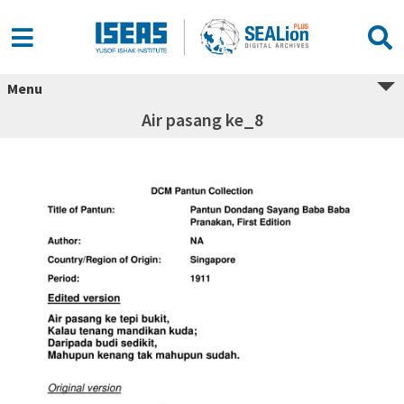
Menu
Air pasang ke_8