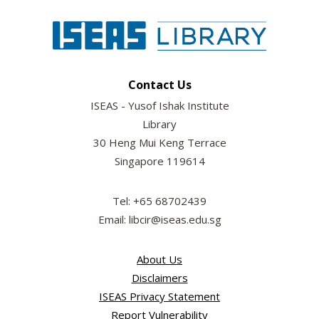
Contact Us
ISEAS - Yusof Ishak Institute
Library
30 Heng Mui Keng Terrace
Singapore 119614
Tel: +65 68702439
Email: libcir@iseas.edu.sg
About Us
Disclaimers
ISEAS Privacy Statement
Report Vulnerability