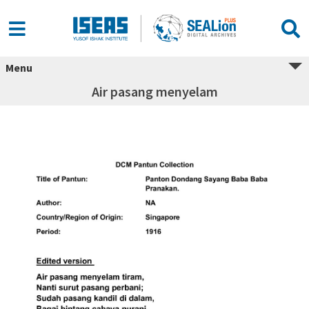
Menu
Air pasang menyelam