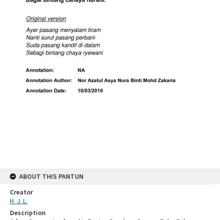
ABOUT THIS PANTUN
Creator
H. J. L.
Description