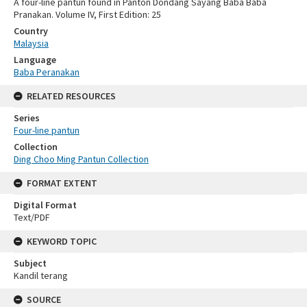
A four-line pantun found in Panton Dondang Sayang Baba Baba
Pranakan. Volume IV, First Edition: 25
Country
Malaysia
Language
Baba Peranakan
RELATED RESOURCES
Series
Four-line pantun
Collection
Ding Choo Ming Pantun Collection
FORMAT EXTENT
Digital Format
Text/PDF
KEYWORD TOPIC
Subject
Kandil terang
SOURCE