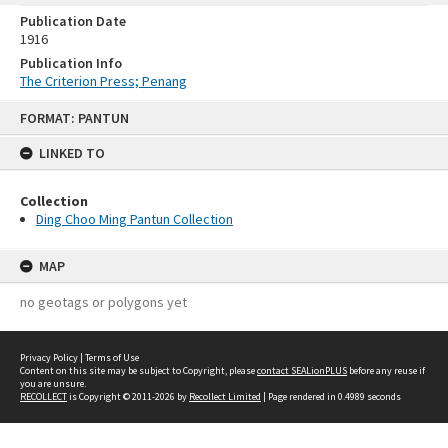
Publication Date
1916
Publication Info
The Criterion Press; Penang
Skip
FORMAT: PANTUN
to
content
LINKED TO
Collection
Ding Choo Ming Pantun Collection
MAP
no geotags or polygons yet
Privacy Policy
|
Terms of Use
Content on this site may be subject to Copyright, please
contact SEALionPLUS
before any reuse if
you are unsure.
RECOLLECT
is Copyright © 2011-2026 by
Recollect Limited
| Page rendered in
0.4989
seconds