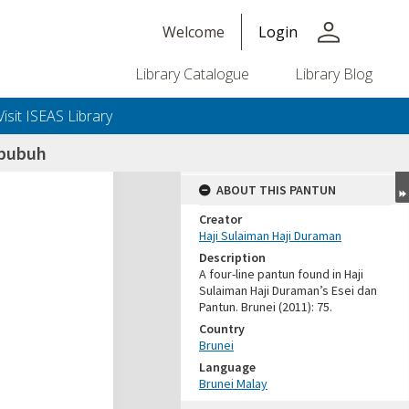
person
Welcome
Login
Library Catalogue
Library Blog
Visit ISEAS Library
 bubuh
ABOUT THIS PANTUN
Creator
Haji Sulaiman Haji Duraman
Description
A four-line pantun found in Haji
Sulaiman Haji Duraman’s Esei dan
Pantun. Brunei (2011): 75.
Country
Brunei
Language
Brunei Malay