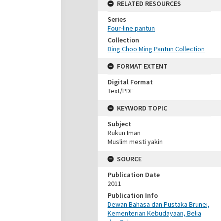
RELATED RESOURCES
Series
Four-line pantun
Collection
Ding Choo Ming Pantun Collection
FORMAT EXTENT
Digital Format
Text/PDF
KEYWORD TOPIC
Subject
Rukun Iman
Muslim mesti yakin
SOURCE
Publication Date
2011
Publication Info
Dewan Bahasa dan Pustaka Brunei,
Kementerian Kebudayaan, Belia