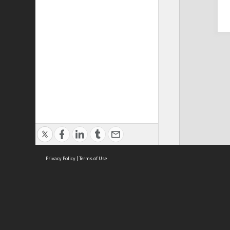
Privacy Policy
|
Terms of Use
Cont
ISEAS