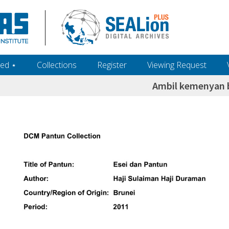
ed ‎⋆
Collections
Register
Viewing Request
Ambil kemenyan