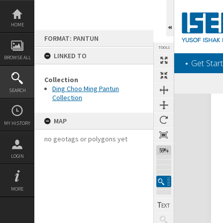
Skip
to
content
HOME
FORMAT: PANTUN
TOOLS
LINKED TO
BROWSE ALL
‎⋆ Get Start
Collection
Ding Choo Ming Pantun
SEARCH
Collection
Expand/collapse
MAP
MY HISTORY
no geotags or polygons yet
59%
LOGIN
MORE