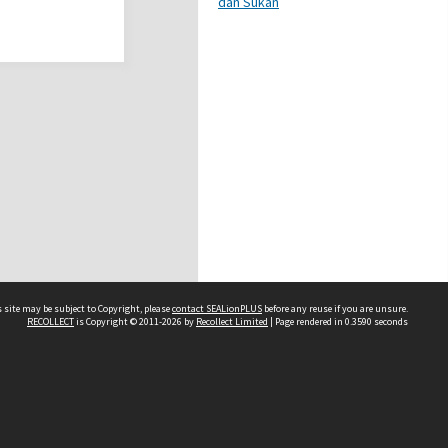
dan Sukan
 site may be subject to Copyright, please
contact SEALionPLUS
before any reuse if you are unsure.
RECOLLECT
is Copyright © 2011-2026 by
Recollect Limited
| Page rendered in
0.3590
seconds
About Us
Disclaimers