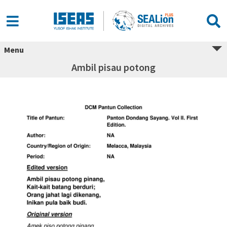
Menu
Ambil pisau potong