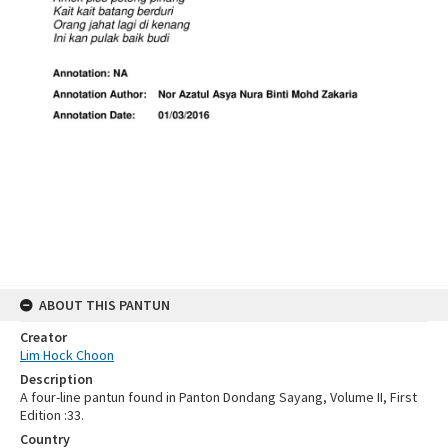
ABOUT THIS PANTUN
Creator
Lim Hock Choon
Description
A four-line pantun found in Panton Dondang Sayang, Volume II, First
Edition :33.
Country