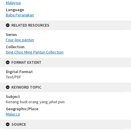
Malaysia
Language
Baba Peranakan
RELATED RESOURCES
Series
Four-line pantun
Collection
Ding Choo Ming Pantun Collection
FORMAT EXTENT
Digital Format
Text/PDF
KEYWORD TOPIC
Subject
Kenang budi orang yang jahat pun
Geographic/Place
Malacca
SOURCE