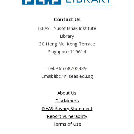
Contact Us
ISEAS - Yusof Ishak Institute
Library
30 Heng Mui Keng Terrace
Singapore 119614
Tel: +65 68702439
Email: libcir@iseas.edu.sg
About Us
Disclaimers
ISEAS Privacy Statement
Report Vulnerability
Terms of Use