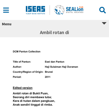
Menu
Ambil rotan di