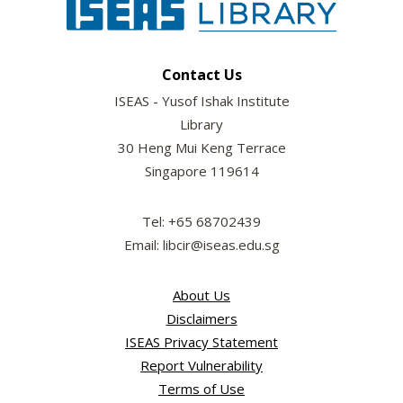
Contact Us
ISEAS - Yusof Ishak Institute
Library
30 Heng Mui Keng Terrace
Singapore 119614
Tel: +65 68702439
Email: libcir@iseas.edu.sg
About Us
Disclaimers
ISEAS Privacy Statement
Report Vulnerability
Terms of Use