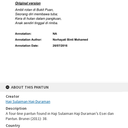
ABOUT THIS PANTUN
Creator
Haji Sulaiman Haji Duraman
Description
A four-line pantun found in Haji Sulaiman Haji Duraman’s Esei dan
Pantun. Brunei (2011): 38.
Country