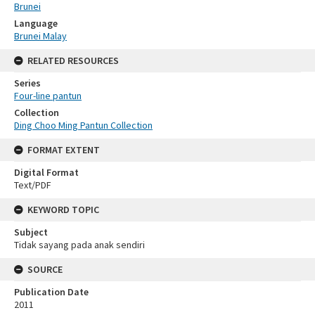
Brunei
Language
Brunei Malay
RELATED RESOURCES
Series
Four-line pantun
Collection
Ding Choo Ming Pantun Collection
FORMAT EXTENT
Digital Format
Text/PDF
KEYWORD TOPIC
Subject
Tidak sayang pada anak sendiri
SOURCE
Publication Date
2011