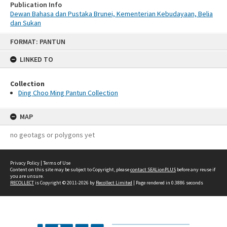
Publication Info
Dewan Bahasa dan Pustaka Brunei, Kementerian Kebudayaan, Belia
dan Sukan
Skip
FORMAT: PANTUN
to
content
LINKED TO
Collection
Ding Choo Ming Pantun Collection
MAP
no geotags or polygons yet
Privacy Policy
|
Terms of Use
Content on this site may be subject to Copyright, please
contact SEALionPLUS
before any reuse if
you are unsure.
RECOLLECT
is Copyright © 2011-2026 by
Recollect Limited
| Page rendered in
0.3886
seconds