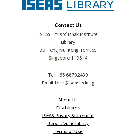
Contact Us
ISEAS - Yusof Ishak Institute
Library
30 Heng Mui Keng Terrace
Singapore 119614
Tel: +65 68702439
Email: libcir@iseas.edu.sg
About Us
Disclaimers
ISEAS Privacy Statement
Report Vulnerability
Terms of Use