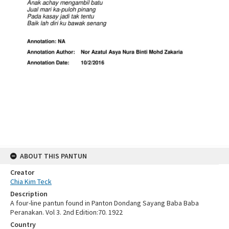
ABOUT THIS PANTUN
Creator
Chia Kim Teck
Description
A four-line pantun found in Panton Dondang Sayang Baba Baba
Peranakan. Vol 3. 2nd Edition:70. 1922
Country