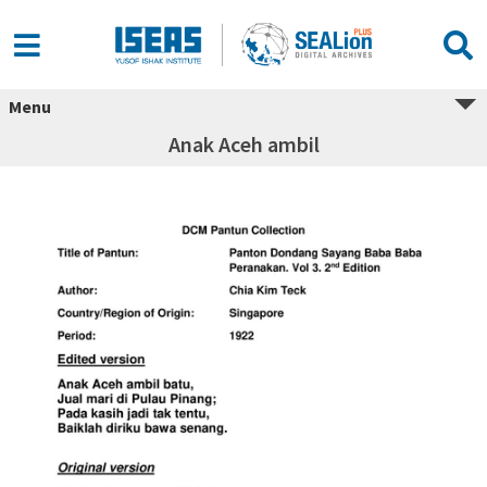
Menu
Anak Aceh ambil