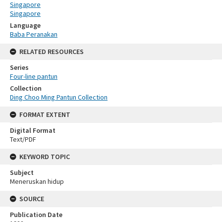
Singapore
Singapore
Language
Baba Peranakan
RELATED RESOURCES
Series
Four-line pantun
Collection
Ding Choo Ming Pantun Collection
FORMAT EXTENT
Digital Format
Text/PDF
KEYWORD TOPIC
Subject
Meneruskan hidup
SOURCE
Publication Date