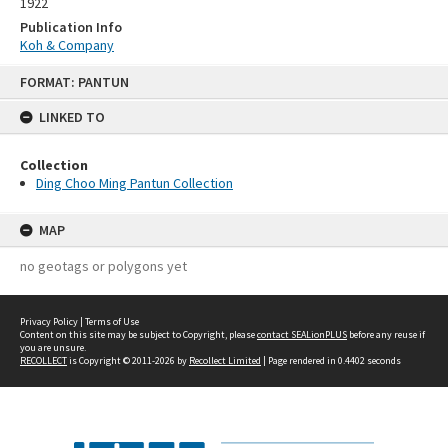
1922
Publication Info
Koh & Company
Skip
FORMAT: PANTUN
to
content
LINKED TO
Collection
Ding Choo Ming Pantun Collection
MAP
no geotags or polygons yet
Privacy Policy
|
Terms of Use
Content on this site may be subject to Copyright, please
contact SEALionPLUS
before any reuse if
you are unsure.
RECOLLECT
is Copyright © 2011-2026 by
Recollect Limited
| Page rendered in
0.4402
seconds