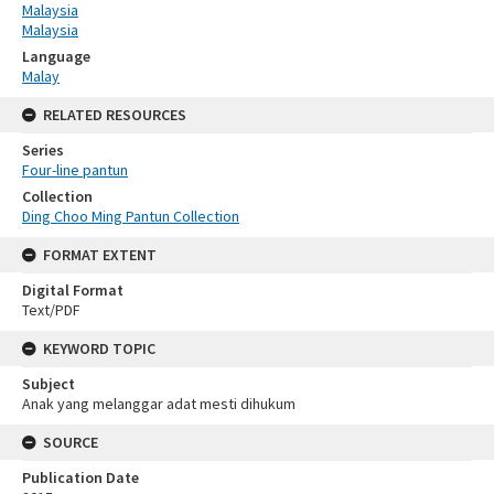
Malaysia
Malaysia
Language
Malay
RELATED RESOURCES
Series
Four-line pantun
Collection
Ding Choo Ming Pantun Collection
FORMAT EXTENT
Digital Format
Text/PDF
KEYWORD TOPIC
Subject
Anak yang melanggar adat mesti dihukum
SOURCE
Publication Date