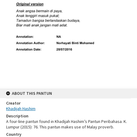
ABOUT THIS PANTUN
Creator
Khadijah Hashim
Description
A four-line pantun found in Khadijah Hashim’s Pantun Peribahasa. K.
Lumpur (2015): 76. This pantun makes use of Malay proverb.
Country