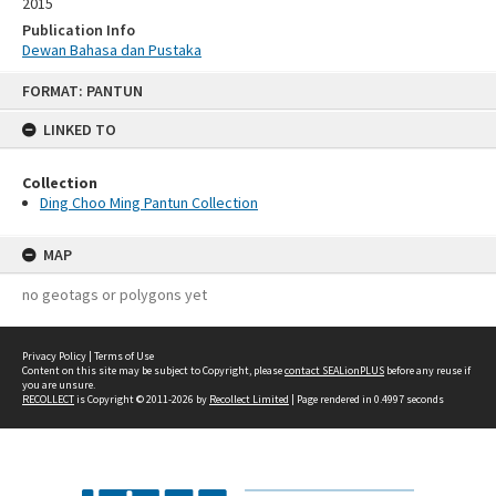
2015
Publication Info
Dewan Bahasa dan Pustaka
Skip
FORMAT: PANTUN
to
content
LINKED TO
Collection
Ding Choo Ming Pantun Collection
MAP
no geotags or polygons yet
Privacy Policy
|
Terms of Use
Content on this site may be subject to Copyright, please
contact SEALionPLUS
before any reuse if
you are unsure.
RECOLLECT
is Copyright © 2011-2026 by
Recollect Limited
| Page rendered in
0.4997
seconds