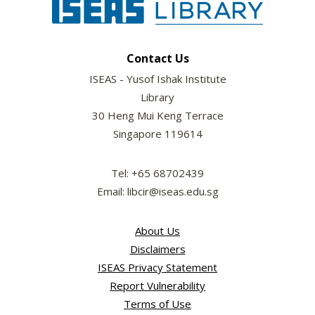
Contact Us
ISEAS - Yusof Ishak Institute
Library
30 Heng Mui Keng Terrace
Singapore 119614
Tel: +65 68702439
Email: libcir@iseas.edu.sg
About Us
Disclaimers
ISEAS Privacy Statement
Report Vulnerability
Terms of Use