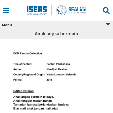
Menu
Anak angsa bermain