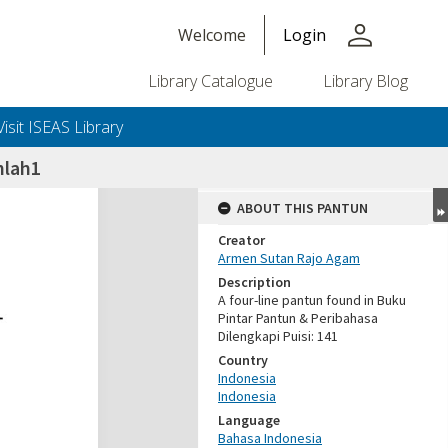
person
Welcome
Login
Library Catalogue
Library Blog
Visit ISEAS Library
nlah1
ABOUT THIS PANTUN
Creator
Armen Sutan Rajo Agam
Description
A four-line pantun found in Buku
Pintar Pantun & Peribahasa
Dilengkapi Puisi: 141
Country
Indonesia
Indonesia
Language
Bahasa Indonesia