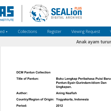
ed ‎⋆
Collections
Register
Viewing Request
Anak ayam turu