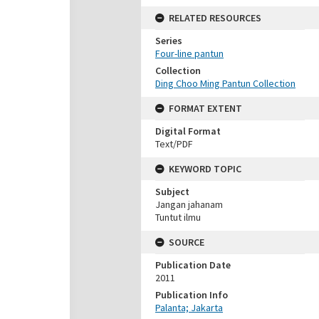
RELATED RESOURCES
Series
Four-line pantun
Collection
Ding Choo Ming Pantun Collection
FORMAT EXTENT
Digital Format
Text/PDF
KEYWORD TOPIC
Subject
Jangan jahanam
Tuntut ilmu
SOURCE
Publication Date
2011
Publication Info
Palanta; Jakarta