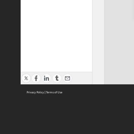
Privacy Policy
|
Terms of Use
Cont
ISEAS