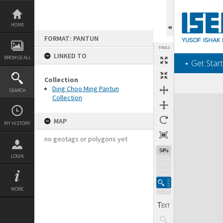
Skip
to
content
HOME
FORMAT: PANTUN
TOOLS
LINKED TO
BROWSE ALL
‎⋆ Get Start
Collection
Ding Choo Ming Pantun
SEARCH
Collection
Expand/collapse
MAP
MY HISTORY
no geotags or polygons yet
54%
LOGIN
MORE