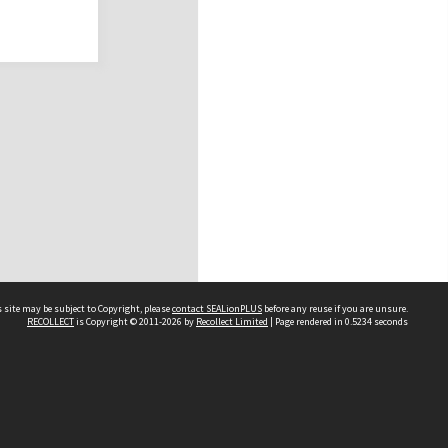
 site may be subject to Copyright, please
contact SEALionPLUS
before any reuse if you are unsure.
RECOLLECT
is Copyright © 2011-2026 by
Recollect Limited
| Page rendered in
0.5234
seconds
About Us
Disclaimers