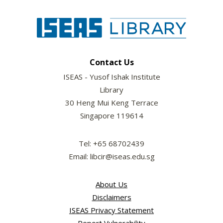
Contact Us
ISEAS - Yusof Ishak Institute
Library
30 Heng Mui Keng Terrace
Singapore 119614
Tel: +65 68702439
Email: libcir@iseas.edu.sg
About Us
Disclaimers
ISEAS Privacy Statement