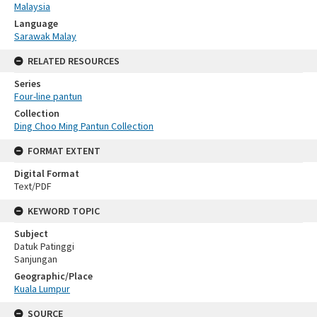
Malaysia
Language
Sarawak Malay
RELATED RESOURCES
Series
Four-line pantun
Collection
Ding Choo Ming Pantun Collection
FORMAT EXTENT
Digital Format
Text/PDF
KEYWORD TOPIC
Subject
Datuk Patinggi
Sanjungan
Geographic/Place
Kuala Lumpur
SOURCE