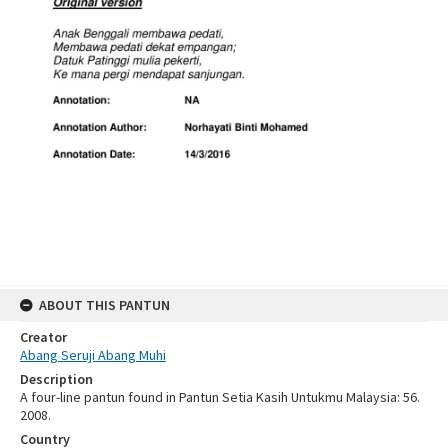
ABOUT THIS PANTUN
Creator
Abang Seruji Abang Muhi
Description
A four-line pantun found in Pantun Setia Kasih Untukmu Malaysia: 56.
2008.
Country