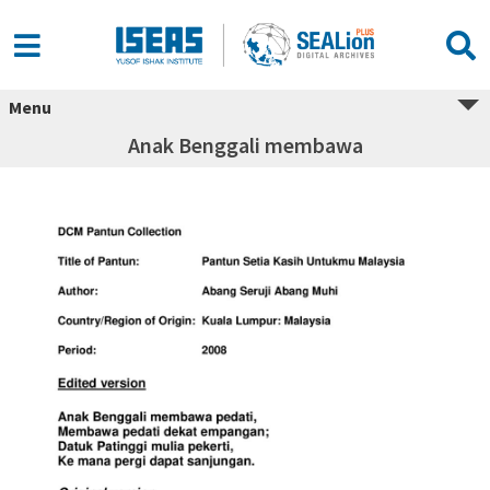
Menu
Anak Benggali membawa