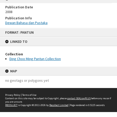
Publication Date
2008
Publication Info
Dewan Bahasa dan Pustaka
Skip
FORMAT: PANTUN
to
content
LINKED TO
Collection
Ding Choo Ming Pantun Collection
MAP
no geotags or polygons yet
Privacy Policy
|
Terms of Use
Content on this site may be subject to Copyright, please
contact SEALionPLUS
before any reuse if
you are unsure.
RECOLLECT
is Copyright © 2011-2026 by
Recollect Limited
| Page rendered in
0.5125
seconds