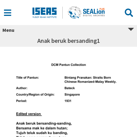
Menu
Anak beruk bersanding1