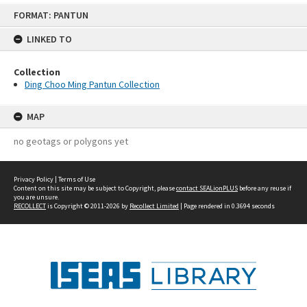
Skip
FORMAT: PANTUN
to
content
LINKED TO
Collection
Ding Choo Ming Pantun Collection
MAP
no geotags or polygons yet
Privacy Policy
|
Terms of Use
Content on this site may be subject to Copyright, please
contact SEALionPLUS
before any reuse if
you are unsure.
RECOLLECT
is Copyright © 2011-2026 by
Recollect Limited
| Page rendered in
0.3694
seconds