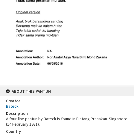
ABOUT THIS PANTUN
Creator
Bateck
Description
A four-line pantun by Bateck is found in Bintang Pranakan. Singapore
(14 February 1931).
Country