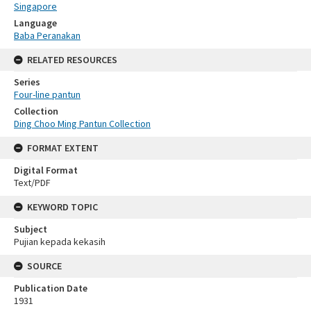
Singapore
Language
Baba Peranakan
RELATED RESOURCES
Series
Four-line pantun
Collection
Ding Choo Ming Pantun Collection
FORMAT EXTENT
Digital Format
Text/PDF
KEYWORD TOPIC
Subject
Pujian kepada kekasih
SOURCE
Publication Date
1931