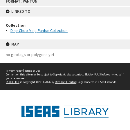
FORMAT: PANTUN
to
content
LINKED TO
Collection
Ding Choo Ming Pantun Collection
MAP
no geotags or polygons yet
Privacy Policy
|
Terms of Use
Content on this site may be subject to Copyright, please
contact SEALionPLUS
before any reuse if
you are unsure.
RECOLLECT
is Copyright © 2011-2026 by
Recollect Limited
| Page rendered in
0.5163
seconds