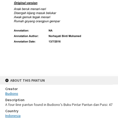
ABOUT THIS PANTUN
Creator
Budiono
Description
A four-line pantun found in Budiono’s Buku Pintar Pantun dan Puisi: 47
Country
Indonesia