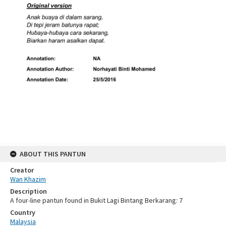
ABOUT THIS PANTUN
Creator
Wan Khazim
Description
A four-line pantun found in Bukit Lagi Bintang Berkarang: 7
Country
Malaysia