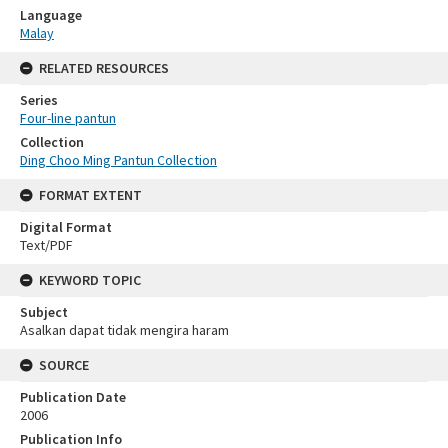
Language
Malay
RELATED RESOURCES
Series
Four-line pantun
Collection
Ding Choo Ming Pantun Collection
FORMAT EXTENT
Digital Format
Text/PDF
KEYWORD TOPIC
Subject
Asalkan dapat tidak mengira haram
SOURCE
Publication Date
2006
Publication Info