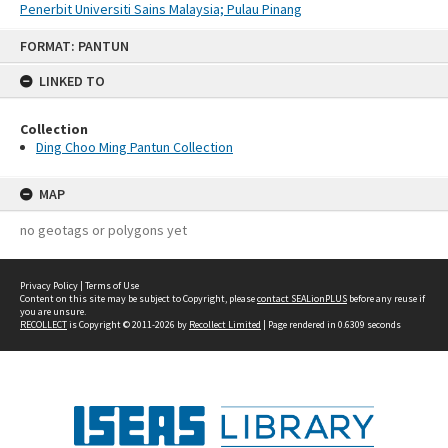
Penerbit Universiti Sains Malaysia; Pulau Pinang
Skip
FORMAT: PANTUN
to
content
LINKED TO
Collection
Ding Choo Ming Pantun Collection
MAP
no geotags or polygons yet
Privacy Policy
|
Terms of Use
Content on this site may be subject to Copyright, please
contact SEALionPLUS
before any reuse if
you are unsure.
RECOLLECT
is Copyright © 2011-2026 by
Recollect Limited
| Page rendered in
0.6309
seconds