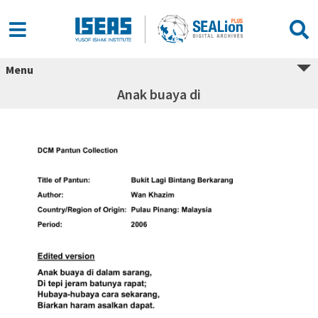
Menu
Anak buaya di