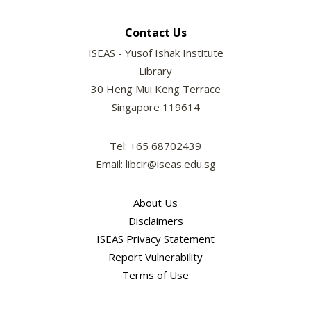
Contact Us
ISEAS - Yusof Ishak Institute
Library
30 Heng Mui Keng Terrace
Singapore 119614
Tel: +65 68702439
Email: libcir@iseas.edu.sg
About Us
Disclaimers
ISEAS Privacy Statement
Report Vulnerability
Terms of Use