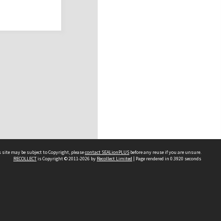
 site may be subject to Copyright, please
contact SEALionPLUS
before any reuse if you are unsure.
RECOLLECT
is Copyright © 2011-2026 by
Recollect Limited
| Page rendered in
0.3920
seconds
About Us
Disclaimers