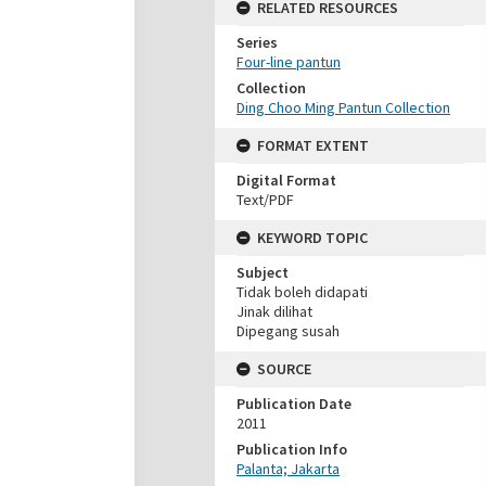
RELATED RESOURCES
Series
Four-line pantun
Collection
Ding Choo Ming Pantun Collection
FORMAT EXTENT
Digital Format
Text/PDF
KEYWORD TOPIC
Subject
Tidak boleh didapati
Jinak dilihat
Dipegang susah
SOURCE
Publication Date
2011
Publication Info
Palanta; Jakarta