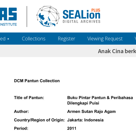
ed ‎⋆
Collections
Register
Viewing Request
Anak Cina berk