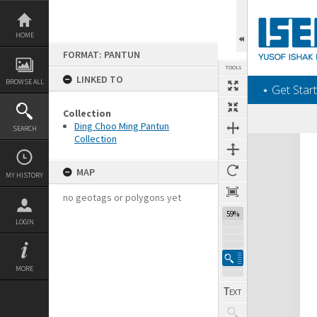
Skip
to
content
HOME
FORMAT: PANTUN
TOOLS
LINKED TO
BROWSE ALL
‎⋆ Get Start
Collection
Ding Choo Ming Pantun
SEARCH
Collection
Expand/collapse
MAP
MY HISTORY
no geotags or polygons yet
59%
LOGIN
MORE