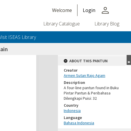
person
Welcome
Login
Library Catalogue
Library Blog
Visit ISEAS Library
ain
ABOUT THIS PANTUN
Creator
Armen Sutan Rajo Agam
Description
A four-line pantun found in Buku
Pintar Pantun & Peribahasa
Dilengkapi Puisi: 32
Country
Indonesia
Language
Bahasa Indonesia