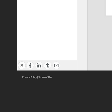
Privacy Policy
|
Terms of Use
Cont
ISEAS