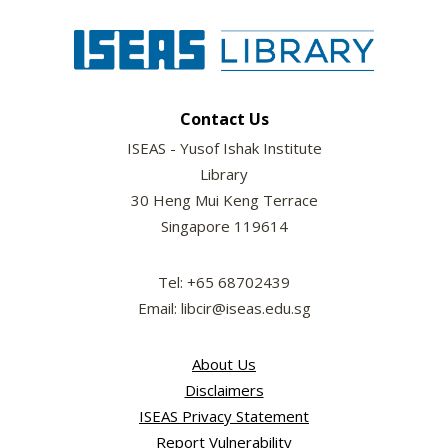
Contact Us
ISEAS - Yusof Ishak Institute
Library
30 Heng Mui Keng Terrace
Singapore 119614
Tel: +65 68702439
Email: libcir@iseas.edu.sg
About Us
Disclaimers
ISEAS Privacy Statement
Report Vulnerability