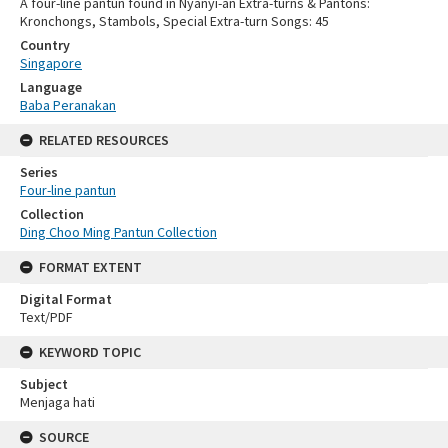
A four-line pantun found in Nyanyi-an Extra-turns & Pantons:
Kronchongs, Stambols, Special Extra-turn Songs: 45
Country
Singapore
Language
Baba Peranakan
RELATED RESOURCES
Series
Four-line pantun
Collection
Ding Choo Ming Pantun Collection
FORMAT EXTENT
Digital Format
Text/PDF
KEYWORD TOPIC
Subject
Menjaga hati
SOURCE