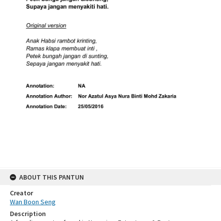
ABOUT THIS PANTUN
Creator
Wan Boon Seng
Description