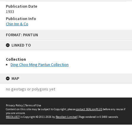
Publication Date
1933
Publication Info
Chin Inn & Co
Skip
FORMAT: PANTUN
to
content
LINKED TO
Collection
Ding Choo Ming Pantun Collection
MAP
no geotags or polygons yet
Privacy Policy
|
Terms of Use
Content on this site may be subject to Copyright, please
contact SEALionPLUS
before any reuse if
you are unsure.
RECOLLECT
is Copyright © 2011-2026 by
Recollect Limited
| Page rendered in
0.5400
seconds