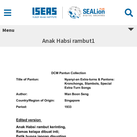
Menu
Anak Habsi rambut1