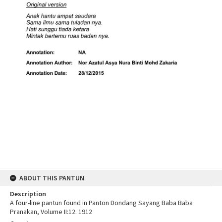
ABOUT THIS PANTUN
Description
A four-line pantun found in Panton Dondang Sayang Baba Baba
Pranakan, Volume II:12. 1912