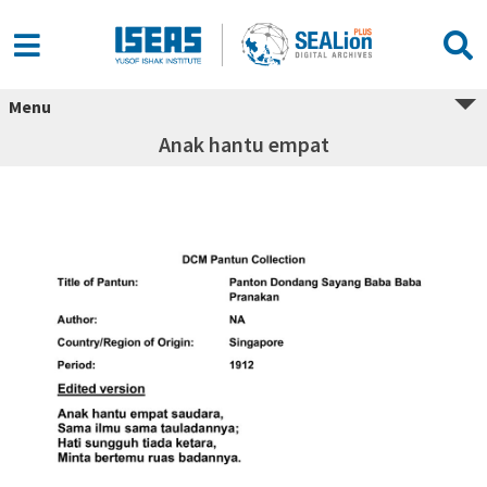
Menu
Anak hantu empat