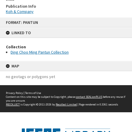
Publication Info
Koh & Company
Skip
FORMAT: PANTUN
to
content
LINKED TO
Collection
Ding Choo Ming Pantun Collection
MAP
no geotags or polygons yet
Privacy Policy
|
Terms of Use
Content on this site may be subject to Copyright, please
contact SEALionPLUS
before any reuse if
you are unsure.
RECOLLECT
is Copyright © 2011-2026 by
Recollect Limited
| Page rendered in
0.3361
seconds