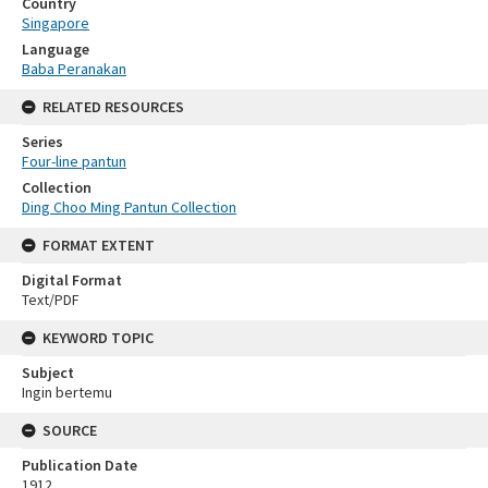
Country
Singapore
Language
Baba Peranakan
RELATED RESOURCES
Series
Four-line pantun
Collection
Ding Choo Ming Pantun Collection
FORMAT EXTENT
Digital Format
Text/PDF
KEYWORD TOPIC
Subject
Ingin bertemu
SOURCE
Publication Date
1912