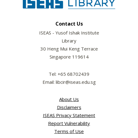
Contact Us
ISEAS - Yusof Ishak Institute
Library
30 Heng Mui Keng Terrace
Singapore 119614
Tel: +65 68702439
Email: libcir@iseas.edu.sg
About Us
Disclaimers
ISEAS Privacy Statement
Report Vulnerability
Terms of Use