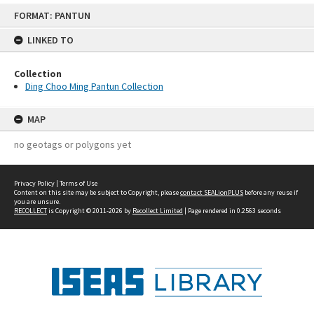
Skip
FORMAT: PANTUN
to
content
LINKED TO
Collection
Ding Choo Ming Pantun Collection
MAP
no geotags or polygons yet
Privacy Policy
|
Terms of Use
Content on this site may be subject to Copyright, please
contact SEALionPLUS
before any reuse if
you are unsure.
RECOLLECT
is Copyright © 2011-2026 by
Recollect Limited
| Page rendered in
0.2563
seconds