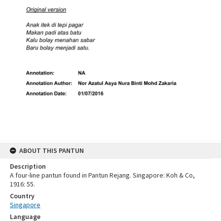
ABOUT THIS PANTUN
Description
A four-line pantun found in Pantun Rejang. Singapore: Koh & Co,
1916: 55.
Country
Singapore
Language