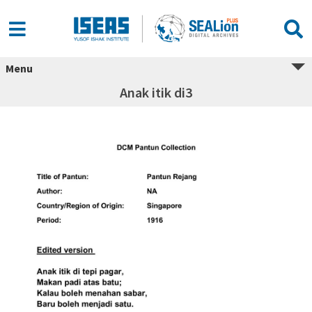
Menu
Anak itik di3