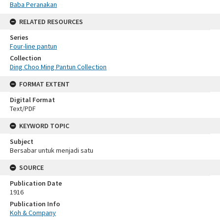
Baba Peranakan
RELATED RESOURCES
Series
Four-line pantun
Collection
Ding Choo Ming Pantun Collection
FORMAT EXTENT
Digital Format
Text/PDF
KEYWORD TOPIC
Subject
Bersabar untuk menjadi satu
SOURCE
Publication Date
1916
Publication Info
Koh & Company