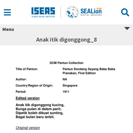
Menu
Anak itik digonggong_8