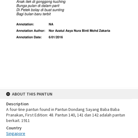
ABOUT THIS PANTUN
Description
A four-line pantun found in Pantun Dondang Sayang Baba Baba
Pranakan, First Edition: 48. Pantun 140, 141 dan 142 adalah pantun
berkait. 1911
Country
Singapore