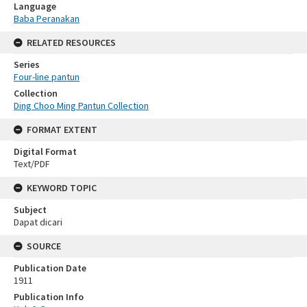
Language
Baba Peranakan
RELATED RESOURCES
Series
Four-line pantun
Collection
Ding Choo Ming Pantun Collection
FORMAT EXTENT
Digital Format
Text/PDF
KEYWORD TOPIC
Subject
Dapat dicari
SOURCE
Publication Date
1911
Publication Info