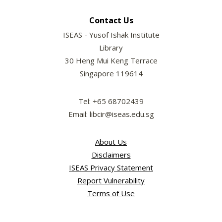
Contact Us
ISEAS - Yusof Ishak Institute
Library
30 Heng Mui Keng Terrace
Singapore 119614
Tel: +65 68702439
Email: libcir@iseas.edu.sg
About Us
Disclaimers
ISEAS Privacy Statement
Report Vulnerability
Terms of Use