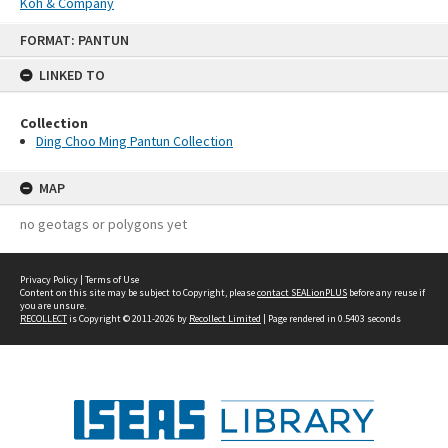
Koh & Company
Skip
FORMAT: PANTUN
to
content
LINKED TO
Collection
Ding Choo Ming Pantun Collection
MAP
no geotags or polygons yet
Privacy Policy
|
Terms of Use
Content on this site may be subject to Copyright, please
contact SEALionPLUS
before any reuse if
you are unsure.
RECOLLECT
is Copyright © 2011-2026 by
Recollect Limited
| Page rendered in
0.5403
seconds