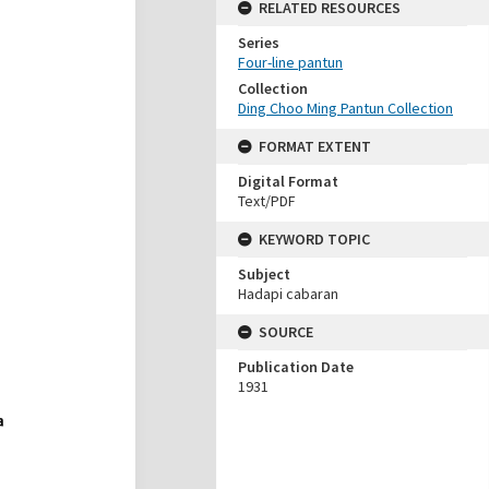
RELATED RESOURCES
Series
Four-line pantun
Collection
Ding Choo Ming Pantun Collection
FORMAT EXTENT
Digital Format
Text/PDF
KEYWORD TOPIC
Subject
Hadapi cabaran
SOURCE
Publication Date
1931