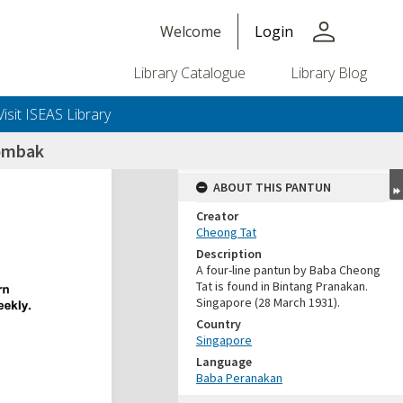
person
Welcome
Login
Library Catalogue
Library Blog
Visit ISEAS Library
ombak
ABOUT THIS PANTUN
Creator
Cheong Tat
Description
A four-line pantun by Baba Cheong
Tat is found in Bintang Pranakan.
Singapore (28 March 1931).
Country
Singapore
Language
Baba Peranakan