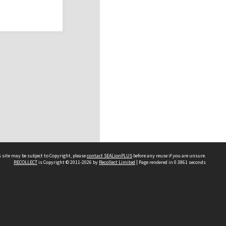
 site may be subject to Copyright, please
contact SEALionPLUS
before any reuse if you are unsure.
RECOLLECT
is Copyright © 2011-2026 by
Recollect Limited
| Page rendered in
0.3861
seconds
About Us
Disclaimers