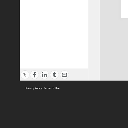
Privacy Policy
|
Terms of Use
Cont
ISEAS