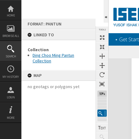
Skip
to
content
HOME
FORMAT: PANTUN
TOOLS
LINKED TO
BROWSE ALL
‎⋆ Get Start
Collection
Ding Choo Ming Pantun
SEARCH
Collection
Expand/collapse
MAP
MY HISTORY
no geotags or polygons yet
59%
LOGIN
MORE