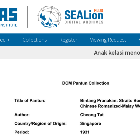
ed ‎⋆
Collections
Register
Viewing Request
Anak kelasi men