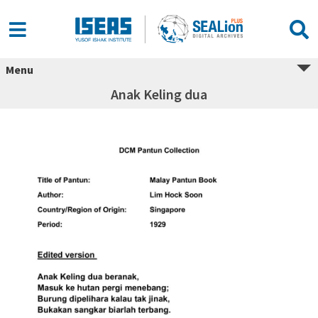
Menu
Anak Keling dua