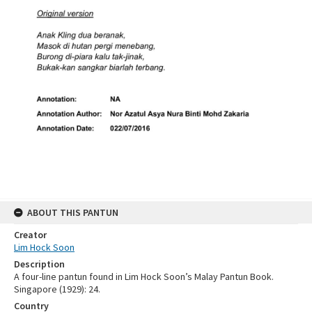
ABOUT THIS PANTUN
Creator
Lim Hock Soon
Description
A four-line pantun found in Lim Hock Soon’s Malay Pantun Book.
Singapore (1929): 24.
Country