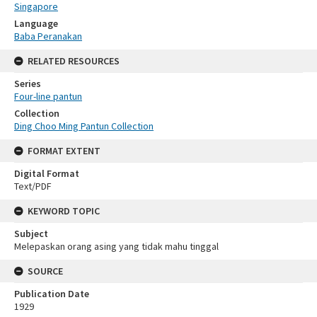
Singapore
Language
Baba Peranakan
RELATED RESOURCES
Series
Four-line pantun
Collection
Ding Choo Ming Pantun Collection
FORMAT EXTENT
Digital Format
Text/PDF
KEYWORD TOPIC
Subject
Melepaskan orang asing yang tidak mahu tinggal
SOURCE
Publication Date
1929