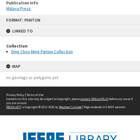
Publication Info
Malaya Press
Skip
FORMAT: PANTUN
to
content
LINKED TO
Collection
Ding Choo Ming Pantun Collection
MAP
no geotags or polygons yet
Privacy Policy
|
Terms of Use
Content on this site may be subject to Copyright, please
contact SEALionPLUS
before any reuse if
you are unsure.
RECOLLECT
is Copyright © 2011-2026 by
Recollect Limited
| Page rendered in
0.5033
seconds