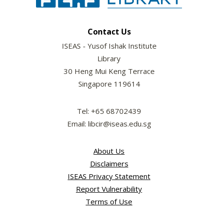
Contact Us
ISEAS - Yusof Ishak Institute
Library
30 Heng Mui Keng Terrace
Singapore 119614
Tel: +65 68702439
Email: libcir@iseas.edu.sg
About Us
Disclaimers
ISEAS Privacy Statement
Report Vulnerability
Terms of Use