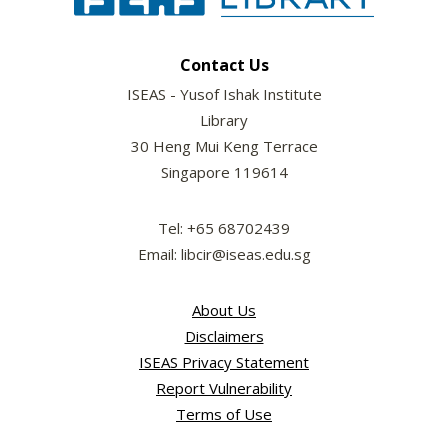
Contact Us
ISEAS - Yusof Ishak Institute
Library
30 Heng Mui Keng Terrace
Singapore 119614
Tel: +65 68702439
Email: libcir@iseas.edu.sg
About Us
Disclaimers
ISEAS Privacy Statement
Report Vulnerability
Terms of Use