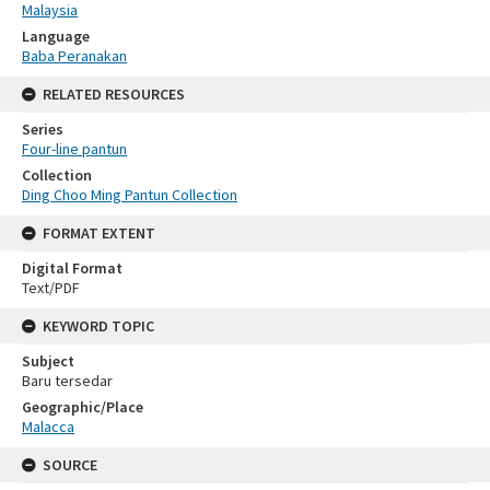
Malaysia
Language
Baba Peranakan
RELATED RESOURCES
Series
Four-line pantun
Collection
Ding Choo Ming Pantun Collection
FORMAT EXTENT
Digital Format
Text/PDF
KEYWORD TOPIC
Subject
Baru tersedar
Geographic/Place
Malacca
SOURCE