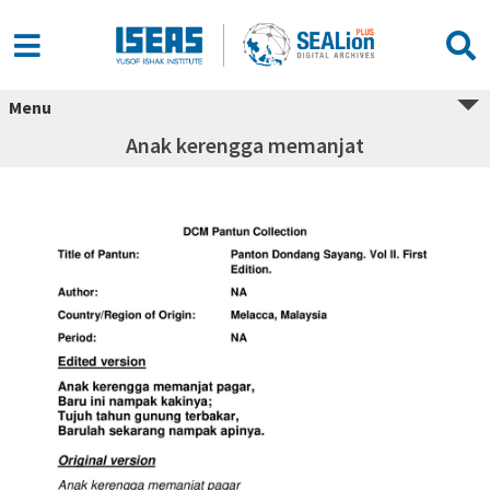
Menu
Anak kerengga memanjat