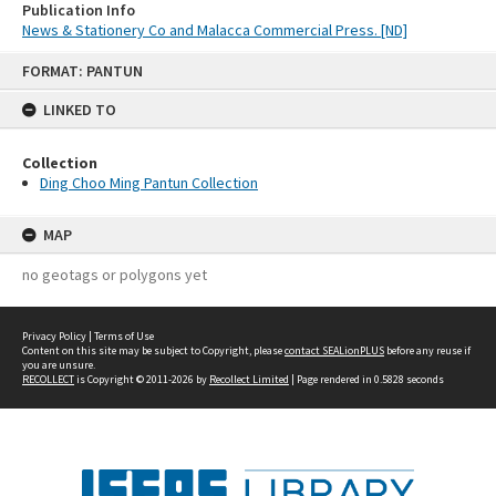
Publication Info
News & Stationery Co and Malacca Commercial Press. [ND]
Skip
FORMAT: PANTUN
to
content
LINKED TO
Collection
Ding Choo Ming Pantun Collection
MAP
no geotags or polygons yet
Privacy Policy
|
Terms of Use
Content on this site may be subject to Copyright, please
contact SEALionPLUS
before any reuse if
you are unsure.
RECOLLECT
is Copyright © 2011-2026 by
Recollect Limited
| Page rendered in
0.5828
seconds