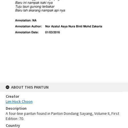
ABOUT THIS PANTUN
Creator
Lim Hock Choon
Description
A four-line pantun found in Panton Dondang Sayang, Volume II, First
Edition :70.
Country