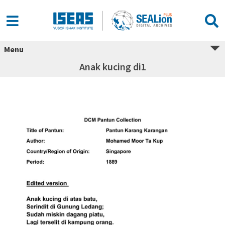
Menu
Anak kucing di1