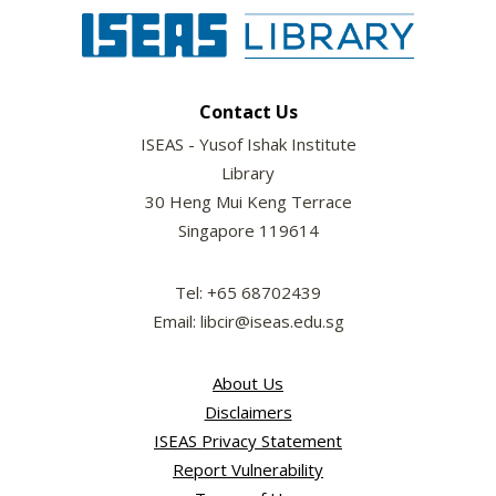
Contact Us
ISEAS - Yusof Ishak Institute
Library
30 Heng Mui Keng Terrace
Singapore 119614
Tel: +65 68702439
Email: libcir@iseas.edu.sg
About Us
Disclaimers
ISEAS Privacy Statement
Report Vulnerability