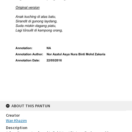
ABOUT THIS PANTUN
Creator
Wan Khazim
Description