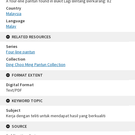
A four-line pantun found in Bukit Lagi Bintang Berkarang: 82
Country
Malaysia
Language
Malay
RELATED RESOURCES
Series
Four-line pantun
Collection
Ding Choo Ming Pantun Collection
FORMAT EXTENT
Digital Format
Text/PDF
KEYWORD TOPIC
Subject
Kerja dengan teliti untuk mendapat hasil yang berkualiti
SOURCE