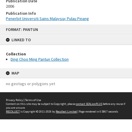
Publication Date
2006
Publication Info
Penerbit Universiti Sains Malaysia; Pulau Pinang
Skip
FORMAT: PANTUN
to
content
LINKED TO
Collection
Ding Choo Ming Pantun Collection
MAP
no geotags or polygons yet
Privacy Policy
|
Terms of Use
Content on this site may be subject to Copyright, please
contact SEALionPLUS
before any reuse if
you are unsure.
RECOLLECT
is Copyright © 2011-2026 by
Recollect Limited
| Page rendered in
0.5867
seconds