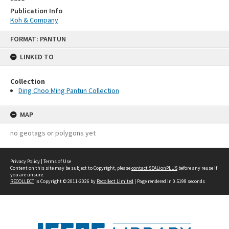
Publication Info
Koh & Company
Skip
FORMAT: PANTUN
to
content
LINKED TO
Collection
Ding Choo Ming Pantun Collection
MAP
no geotags or polygons yet
Privacy Policy
|
Terms of Use
Content on this site may be subject to Copyright, please
contact SEALionPLUS
before any reuse if
you are unsure.
RECOLLECT
is Copyright © 2011-2026 by
Recollect Limited
| Page rendered in
0.5198
seconds