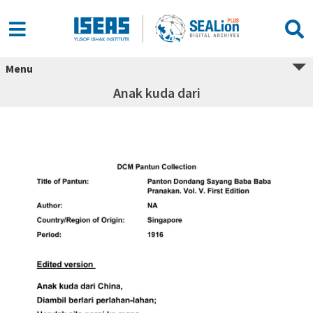
Menu
Anak kuda dari