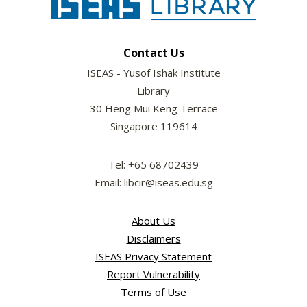
Contact Us
ISEAS - Yusof Ishak Institute
Library
30 Heng Mui Keng Terrace
Singapore 119614
Tel: +65 68702439
Email: libcir@iseas.edu.sg
About Us
Disclaimers
ISEAS Privacy Statement
Report Vulnerability
Terms of Use