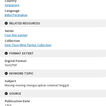
Country
Singapore
Language
Baba Peranakan
RELATED RESOURCES
Series
Four-line pantun
Collection
Ding Choo Ming Pantun Collection
FORMAT EXTENT
Digital Format
Text/PDF
KEYWORD TOPIC
Subject
Masing-masing mengucapkan selamat tinggal
SOURCE
Publication Date
1916