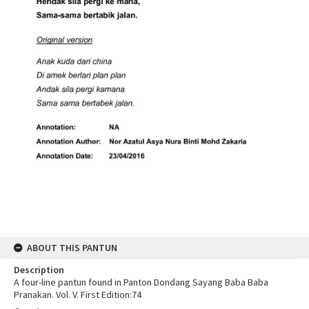
ABOUT THIS PANTUN
Description
A four-line pantun found in Panton Dondang Sayang Baba Baba
Pranakan. Vol. V. First Edition:74