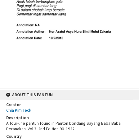
ABOUT THIS PANTUN
Creator
Chia Kim Teck
Description
A four-line pantun found in Panton Dondang Sayang Baba Baba
Peranakan. Vol 3. 2nd Edition:90. 1922
Country