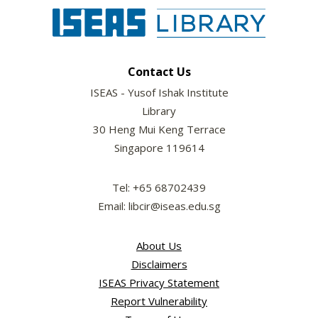
Contact Us
ISEAS - Yusof Ishak Institute
Library
30 Heng Mui Keng Terrace
Singapore 119614
Tel: +65 68702439
Email: libcir@iseas.edu.sg
About Us
Disclaimers
ISEAS Privacy Statement
Report Vulnerability