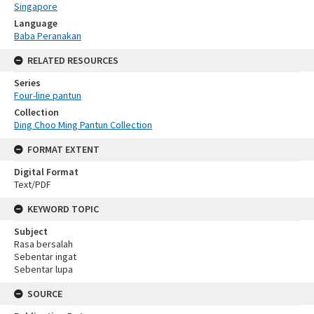
Singapore
Language
Baba Peranakan
RELATED RESOURCES
Series
Four-line pantun
Collection
Ding Choo Ming Pantun Collection
FORMAT EXTENT
Digital Format
Text/PDF
KEYWORD TOPIC
Subject
Rasa bersalah
Sebentar ingat
Sebentar lupa
SOURCE