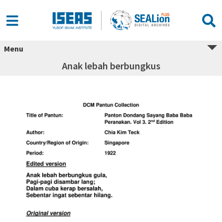
Menu
Anak lebah berbungkus