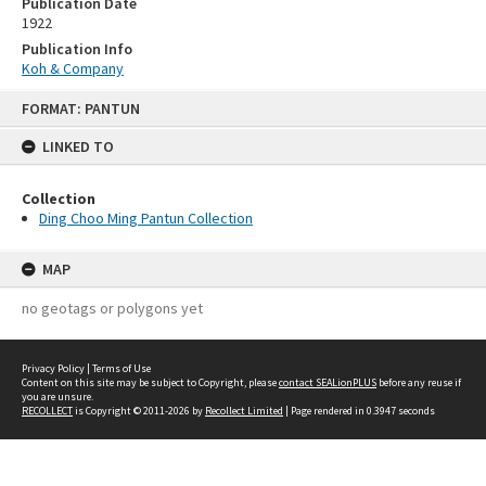
Publication Date
1922
Publication Info
Koh & Company
Skip
FORMAT: PANTUN
to
content
LINKED TO
Collection
Ding Choo Ming Pantun Collection
MAP
no geotags or polygons yet
Privacy Policy
|
Terms of Use
Content on this site may be subject to Copyright, please
contact SEALionPLUS
before any reuse if
you are unsure.
RECOLLECT
is Copyright © 2011-2026 by
Recollect Limited
| Page rendered in
0.3947
seconds