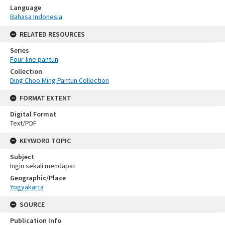
Language
Bahasa Indonesia
RELATED RESOURCES
Series
Four-line pantun
Collection
Ding Choo Ming Pantun Collection
FORMAT EXTENT
Digital Format
Text/PDF
KEYWORD TOPIC
Subject
Ingin sekali mendapat
Geographic/Place
Yogyakarta
SOURCE
Publication Info