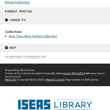
Khitah Publishing
Skip
FORMAT: PANTUN
to
content
LINKED TO
Collection
Ding Choo Ming Pantun Collection
MAP
no geotags or polygons yet
Privacy Policy
|
Terms of Use
Content on this site may be subject to Copyright, please
contact SEALionPLUS
before any reuse if
you are unsure.
RECOLLECT
is Copyright © 2011-2026 by
Recollect Limited
| Page rendered in
0.5199
seconds