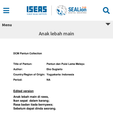
Menu
Anak lebah main