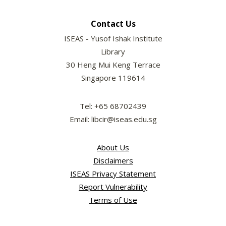
Contact Us
ISEAS - Yusof Ishak Institute
Library
30 Heng Mui Keng Terrace
Singapore 119614
Tel: +65 68702439
Email: libcir@iseas.edu.sg
About Us
Disclaimers
ISEAS Privacy Statement
Report Vulnerability
Terms of Use