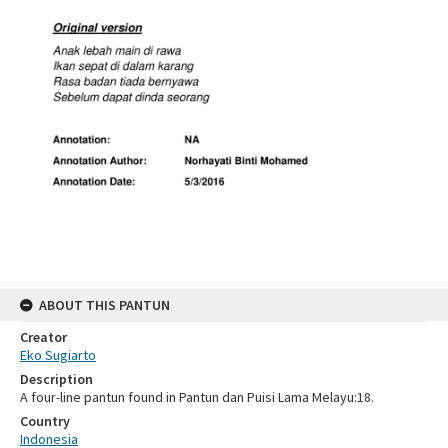
ABOUT THIS PANTUN
Creator
Eko Sugiarto
Description
A four-line pantun found in Pantun dan Puisi Lama Melayu:18.
Country
Indonesia