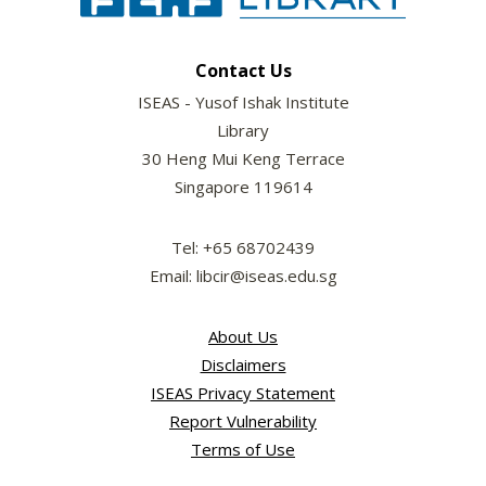
Contact Us
ISEAS - Yusof Ishak Institute
Library
30 Heng Mui Keng Terrace
Singapore 119614
Tel: +65 68702439
Email: libcir@iseas.edu.sg
About Us
Disclaimers
ISEAS Privacy Statement
Report Vulnerability
Terms of Use