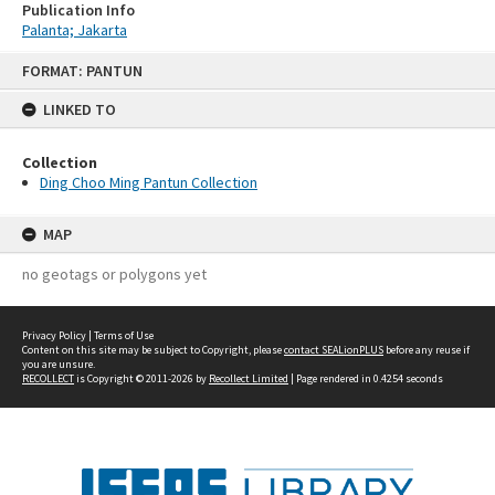
Publication Info
Palanta; Jakarta
Skip
FORMAT: PANTUN
to
content
LINKED TO
Collection
Ding Choo Ming Pantun Collection
MAP
no geotags or polygons yet
Privacy Policy
|
Terms of Use
Content on this site may be subject to Copyright, please
contact SEALionPLUS
before any reuse if
you are unsure.
RECOLLECT
is Copyright © 2011-2026 by
Recollect Limited
| Page rendered in
0.4254
seconds