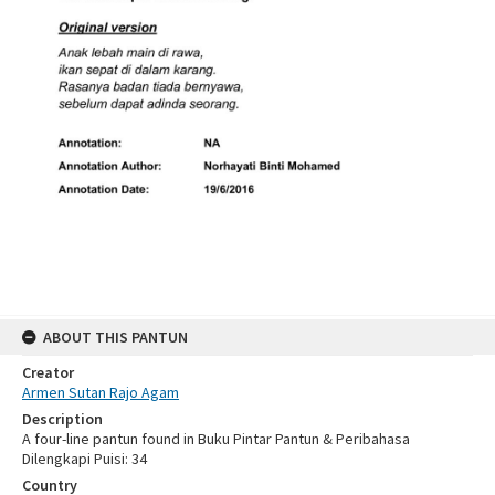
ABOUT THIS PANTUN
Creator
Armen Sutan Rajo Agam
Description
A four-line pantun found in Buku Pintar Pantun & Peribahasa
Dilengkapi Puisi: 34
Country