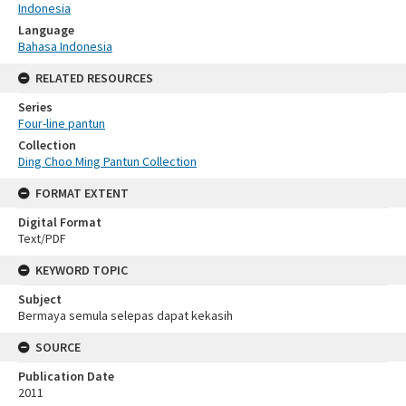
Indonesia
Language
Bahasa Indonesia
RELATED RESOURCES
Series
Four-line pantun
Collection
Ding Choo Ming Pantun Collection
FORMAT EXTENT
Digital Format
Text/PDF
KEYWORD TOPIC
Subject
Bermaya semula selepas dapat kekasih
SOURCE
Publication Date
2011