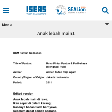
Menu
Anak lebah main1