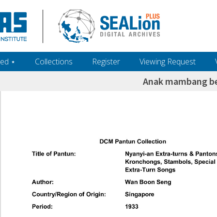
ed ‎⋆
Collections
Register
Viewing Request
Anak mambang b