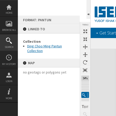
Skip
to
content
HOME
FORMAT: PANTUN
TOOLS
LINKED TO
BROWSE ALL
‎⋆ Get Start
Collection
Ding Choo Ming Pantun
SEARCH
Collection
Expand/collapse
MAP
MY HISTORY
no geotags or polygons yet
54%
LOGIN
MORE