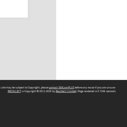
 site may be subject to Copyright, please
contact SEALionPLUS
before any reuse if you are unsure.
RECOLLECT
is Copyright © 2011-2026 by
Recollect Limited
| Page rendered in
0.7106
seconds
About Us
Disclaimers