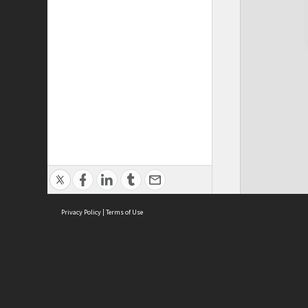
Privacy Policy
|
Terms of Use
Cont
ISEAS