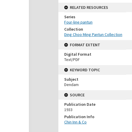
RELATED RESOURCES
Series
Four-line pantun
Collection
Ding Choo Ming Pantun Collection
FORMAT EXTENT
Digital Format
Text/PDF
KEYWORD TOPIC
Subject
Dendam
SOURCE
Publication Date
1933
Publication Info
Chin Inn & Co