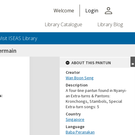
person
Welcome
Login
Library Catalogue
Library Blog
Visit ISEAS Library
ermain
ABOUT THIS PANTUN
Creator
Wan Boon Seng
Description
A four-line pantun found in Nyanyi-
an Extra-turns & Pantons:
Kronchongs, Stambols, Special
Extra-turn songs: 5
Country
Singapore
Language
Baba Peranakan