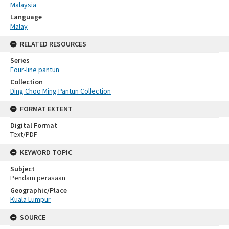
Malaysia
Language
Malay
RELATED RESOURCES
Series
Four-line pantun
Collection
Ding Choo Ming Pantun Collection
FORMAT EXTENT
Digital Format
Text/PDF
KEYWORD TOPIC
Subject
Pendam perasaan
Geographic/Place
Kuala Lumpur
SOURCE