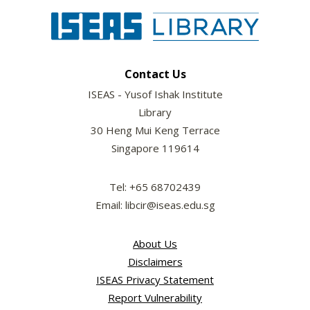
Contact Us
ISEAS - Yusof Ishak Institute
Library
30 Heng Mui Keng Terrace
Singapore 119614
Tel: +65 68702439
Email: libcir@iseas.edu.sg
About Us
Disclaimers
ISEAS Privacy Statement
Report Vulnerability