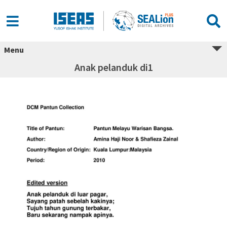
Menu
Anak pelanduk di1