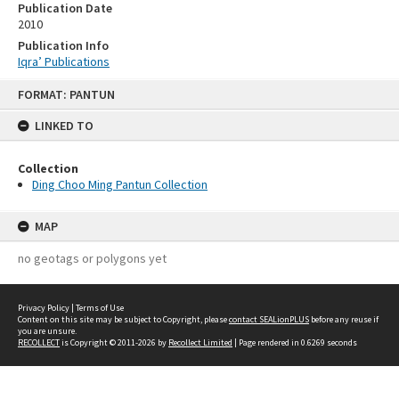
Publication Date
2010
Publication Info
Iqra’ Publications
Skip
FORMAT: PANTUN
to
content
LINKED TO
Collection
Ding Choo Ming Pantun Collection
MAP
no geotags or polygons yet
Privacy Policy
|
Terms of Use
Content on this site may be subject to Copyright, please
contact SEALionPLUS
before any reuse if
you are unsure.
RECOLLECT
is Copyright © 2011-2026 by
Recollect Limited
| Page rendered in
0.6269
seconds