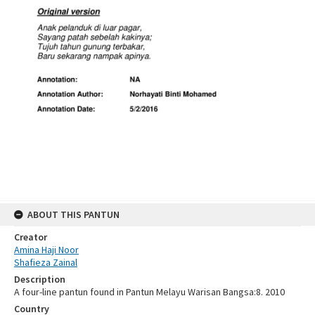
ABOUT THIS PANTUN
Creator
Amina Haji Noor
Shafieza Zainal
Description
A four-line pantun found in Pantun Melayu Warisan Bangsa:8. 2010
Country