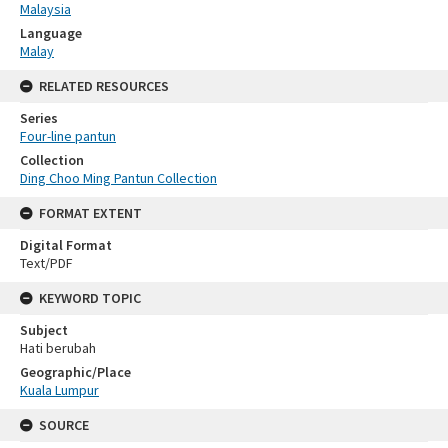
Malaysia
Language
Malay
RELATED RESOURCES
Series
Four-line pantun
Collection
Ding Choo Ming Pantun Collection
FORMAT EXTENT
Digital Format
Text/PDF
KEYWORD TOPIC
Subject
Hati berubah
Geographic/Place
Kuala Lumpur
SOURCE