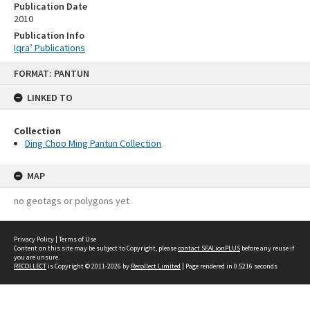
Publication Date
2010
Publication Info
Iqra’ Publications
Skip
FORMAT: PANTUN
to
content
LINKED TO
Collection
Ding Choo Ming Pantun Collection
MAP
no geotags or polygons yet
Privacy Policy
|
Terms of Use
Content on this site may be subject to Copyright, please
contact SEALionPLUS
before any reuse if
you are unsure.
RECOLLECT
is Copyright © 2011-2026 by
Recollect Limited
| Page rendered in
0.5216
seconds