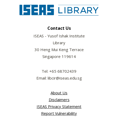
Contact Us
ISEAS - Yusof Ishak Institute
Library
30 Heng Mui Keng Terrace
Singapore 119614
Tel: +65 68702439
Email: libcir@iseas.edu.sg
About Us
Disclaimers
ISEAS Privacy Statement
Report Vulnerability