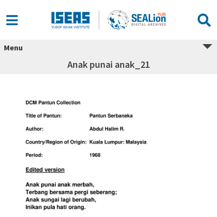
Menu
Anak punai anak_21