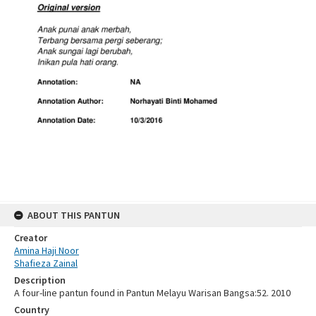
ABOUT THIS PANTUN
Creator
Amina Haji Noor
Shafieza Zainal
Description
A four-line pantun found in Pantun Melayu Warisan Bangsa:52. 2010
Country