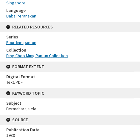
Singapore
Language
Baba Peranakan
RELATED RESOURCES
Series
Four-line pantun
Collection
Ding Choo Ming Pantun Collection
FORMAT EXTENT
Digital Format
Text/PDF
KEYWORD TOPIC
Subject
Bermaharajalela
SOURCE
Publication Date
1930