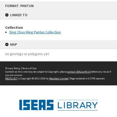
Skip
FORMAT: PANTUN
to
content
LINKED TO
Collection
Ding Choo Ming Pantun Collection
MAP
no geotags or polygons yet
Privacy Policy
|
Terms of Use
Content on this site may be subject to Copyright, please
contact SEALionPLUS
before any reuse if
you are unsure.
RECOLLECT
is Copyright © 2011-2026 by
Recollect Limited
| Page rendered in
0.3745
seconds