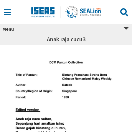
Menu
Anak raja cucu3