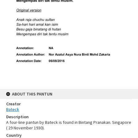
ABOUT THIS PANTUN
Creator
Bateck
Description
A four-line pantun by Bateck is found in Bintang Pranakan. Singapore
( 29 November 1930).
Country