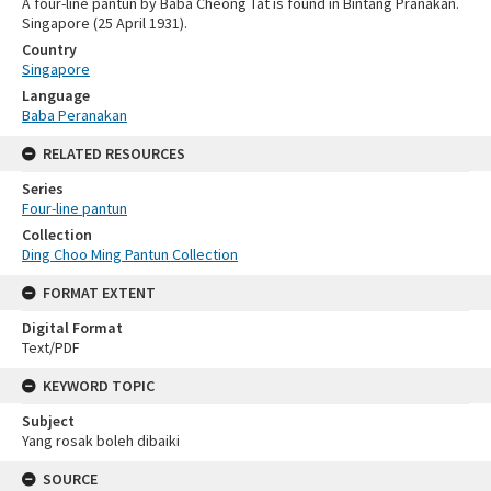
A four-line pantun by Baba Cheong Tat is found in Bintang Pranakan.
Singapore (25 April 1931).
Country
Singapore
Language
Baba Peranakan
RELATED RESOURCES
Series
Four-line pantun
Collection
Ding Choo Ming Pantun Collection
FORMAT EXTENT
Digital Format
Text/PDF
KEYWORD TOPIC
Subject
Yang rosak boleh dibaiki
SOURCE