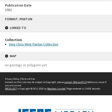
Publication Date
1931
Skip
FORMAT: PANTUN
to
content
LINKED TO
Collection
Ding Choo Ming Pantun Collection
MAP
no geotags or polygons yet
Privacy Policy
|
Terms of Use
Content on this site may be subject to Copyright, please
contact SEALionPLUS
before any reuse if
you are unsure.
RECOLLECT
is Copyright © 2011-2026 by
Recollect Limited
| Page rendered in
1.0426
seconds