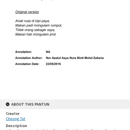
ABOUT THIS PANTUN
Creator
Cheong Tat
Description