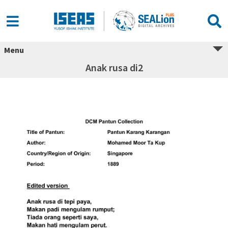
Menu
Anak rusa di2