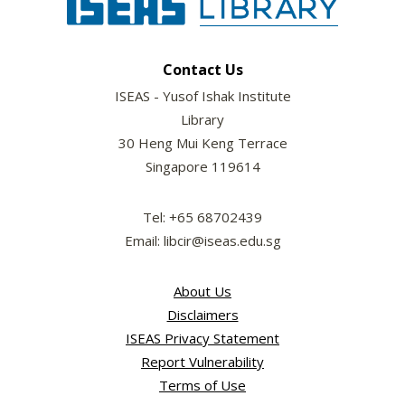
Contact Us
ISEAS - Yusof Ishak Institute
Library
30 Heng Mui Keng Terrace
Singapore 119614
Tel: +65 68702439
Email: libcir@iseas.edu.sg
About Us
Disclaimers
ISEAS Privacy Statement
Report Vulnerability
Terms of Use