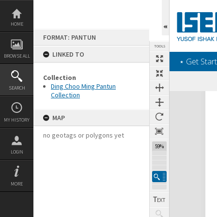
Skip
to
content
HOME
FORMAT: PANTUN
TOOLS
LINKED TO
BROWSE ALL
‎⋆ Get Start
Collection
Ding Choo Ming Pantun
SEARCH
Collection
Expand/collapse
MAP
MY HISTORY
no geotags or polygons yet
59%
LOGIN
MORE