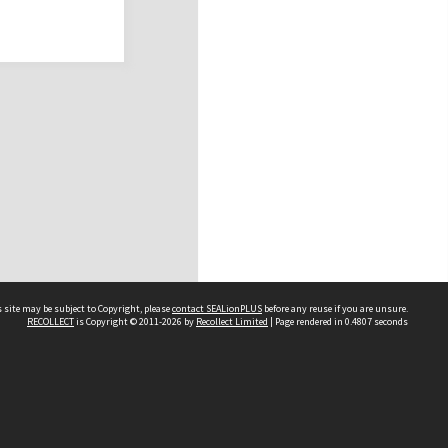
 site may be subject to Copyright, please
contact SEALionPLUS
before any reuse if you are unsure.
RECOLLECT
is Copyright © 2011-2026 by
Recollect Limited
| Page rendered in
0.4807
seconds
About Us
Disclaimers