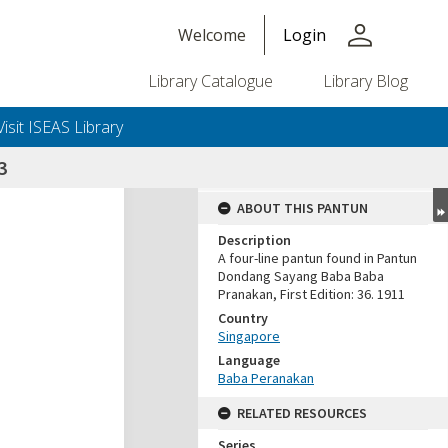
person
Welcome
Login
Library Catalogue
Library Blog
Visit ISEAS Library
3
ABOUT THIS PANTUN
Description
A four-line pantun found in Pantun
Dondang Sayang Baba Baba
Pranakan, First Edition: 36. 1911
Country
Singapore
Language
Baba Peranakan
RELATED RESOURCES
Series