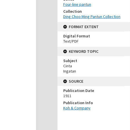
Four-line pantun
Collection
Ding Choo Ming Pantun Collection
FORMAT EXTENT
Digital Format
Text/PDF
KEYWORD TOPIC
Subject
Cinta
Ingatan
SOURCE
Publication Date
1911
Publication Info
Koh & Company