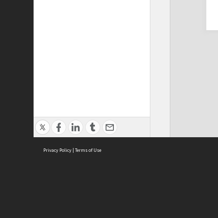
Privacy Policy
|
Terms of Use
Cont
ISEAS