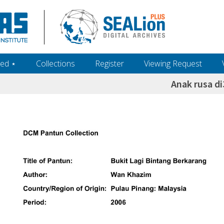
ed ‎⋆
Collections
Register
Viewing Request
Anak rusa di