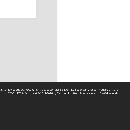
 site may be subject to Copyright, please
contact SEALionPLUS
before any reuse if you are unsure.
RECOLLECT
is Copyright © 2011-2026 by
Recollect Limited
| Page rendered in
0.4064
seconds
About Us
Disclaimers