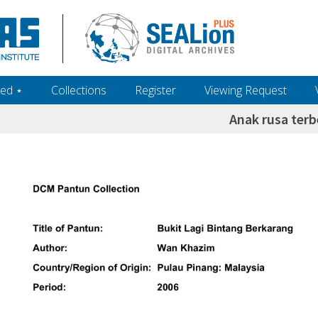
ed ‎⋆
Collections
Register
Viewing Request
Anak rusa terb