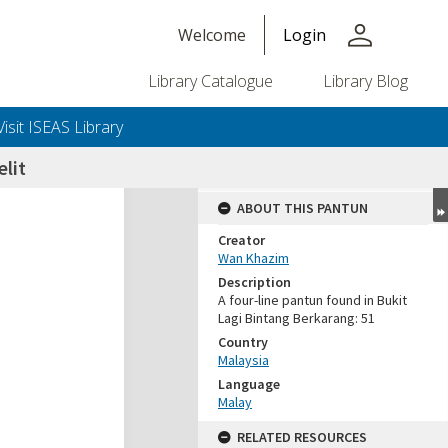
person
Welcome
Login
Library Catalogue
Library Blog
Visit ISEAS Library
elit
ABOUT THIS PANTUN
Creator
Wan Khazim
Description
A four-line pantun found in Bukit
Lagi Bintang Berkarang: 51
Country
Malaysia
Language
Malay
RELATED RESOURCES