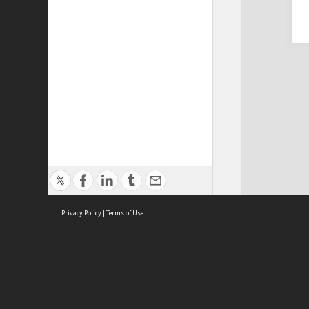
Privacy Policy
|
Terms of Use
Cont
ISEAS