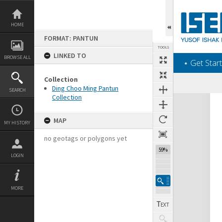
Skip
to
content
HOME
FORMAT: PANTUN
TOOLS
LINKED TO
BROWSE ALL
‎⋆ Get Start
Collection
Ding Choo Ming Pantun
SEARCH
Collection
Expand/collapse
MAP
MY HISTORY
no geotags or polygons yet
59%
LOGIN
MORE