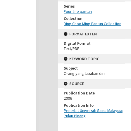
Series
Four-line pantun
Collection
Ding Choo Ming Pantun Collection
FORMAT EXTENT
Digital Format
Text/PDF
KEYWORD TOPIC
Subject
Orang yang lupakan diri
SOURCE
Publication Date
2006
Publication Info
Penerbit Universiti Sains Malaysia;
Pulau Pinang