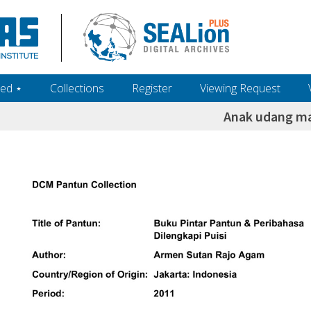
ed ‎⋆
Collections
Register
Viewing Request
Anak udang ma