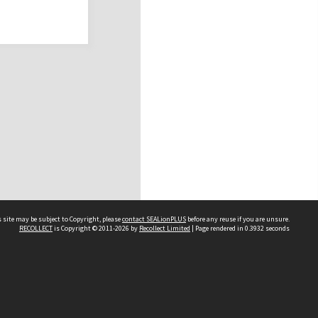
 site may be subject to Copyright, please
contact SEALionPLUS
before any reuse if you are unsure.
RECOLLECT
is Copyright © 2011-2026 by
Recollect Limited
| Page rendered in
0.3932
seconds
About Us
Disclaimers