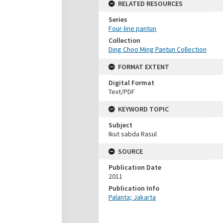
RELATED RESOURCES
Series
Four-line pantun
Collection
Ding Choo Ming Pantun Collection
FORMAT EXTENT
Digital Format
Text/PDF
KEYWORD TOPIC
Subject
Ikut sabda Rasul
SOURCE
Publication Date
2011
Publication Info
Palanta; Jakarta