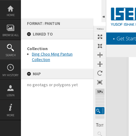
Skip
to
content
HOME
FORMAT: PANTUN
TOOLS
LINKED TO
BROWSE ALL
‎⋆ Get Start
Collection
Ding Choo Ming Pantun
SEARCH
Collection
Expand/collapse
MAP
MY HISTORY
no geotags or polygons yet
59%
LOGIN
MORE