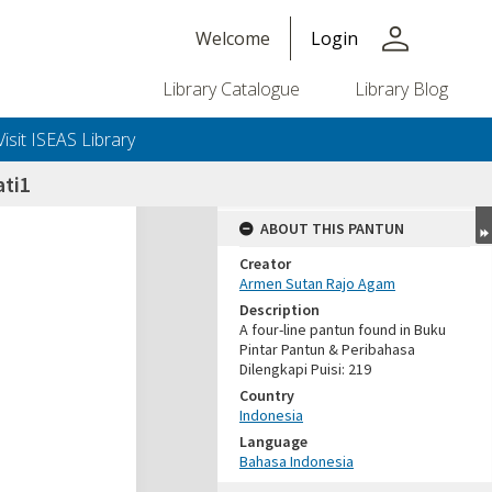
person
Welcome
Login
Library Catalogue
Library Blog
Visit ISEAS Library
ti1
ABOUT THIS PANTUN
Creator
Armen Sutan Rajo Agam
Description
A four-line pantun found in Buku
Pintar Pantun & Peribahasa
Dilengkapi Puisi: 219
Country
Indonesia
Language
Bahasa Indonesia