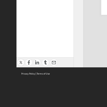
Privacy Policy
|
Terms of Use
Cont
ISEAS