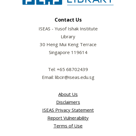
Contact Us
ISEAS - Yusof Ishak Institute
Library
30 Heng Mui Keng Terrace
Singapore 119614
Tel: +65 68702439
Email: libcir@iseas.edu.sg
About Us
Disclaimers
ISEAS Privacy Statement
Report Vulnerability
Terms of Use