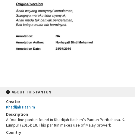
ABOUT THIS PANTUN
Creator
Khadijah Hashim
Description
A four-line pantun found in Khadijah Hashim’s Pantun Peribahasa. K.
Lumpur (2015): 18. This pantun makes use of Malay proverb.
Country