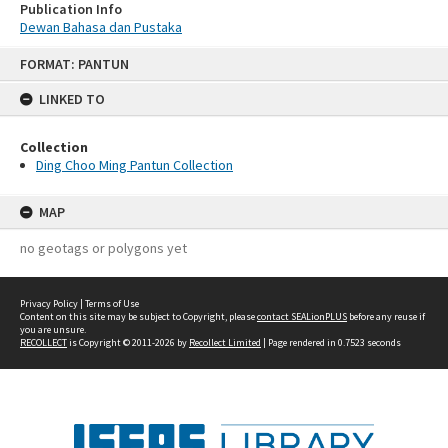
Publication Info
Dewan Bahasa dan Pustaka
Skip
FORMAT: PANTUN
to
content
LINKED TO
Collection
Ding Choo Ming Pantun Collection
MAP
no geotags or polygons yet
Privacy Policy
|
Terms of Use
Content on this site may be subject to Copyright, please
contact SEALionPLUS
before any reuse if
you are unsure.
RECOLLECT
is Copyright © 2011-2026 by
Recollect Limited
| Page rendered in
0.7523
seconds