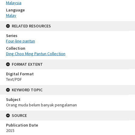
Malaysia
Language
Malay
RELATED RESOURCES
Series
Four-line pantun
Collection
Ding Choo Ming Pantun Collection
FORMAT EXTENT
Digital Format
Text/PDF
KEYWORD TOPIC
Subject
Orang muda belum banyak pengalaman
SOURCE
Publication Date
2015