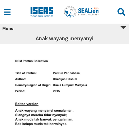
Menu
Anak wayang menyanyi