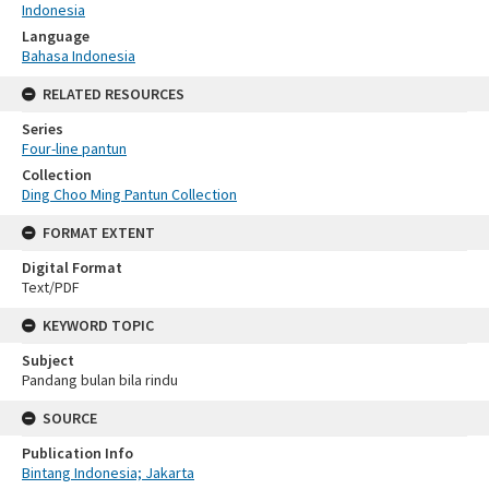
Indonesia
Language
Bahasa Indonesia
RELATED RESOURCES
Series
Four-line pantun
Collection
Ding Choo Ming Pantun Collection
FORMAT EXTENT
Digital Format
Text/PDF
KEYWORD TOPIC
Subject
Pandang bulan bila rindu
SOURCE
Publication Info
Bintang Indonesia; Jakarta