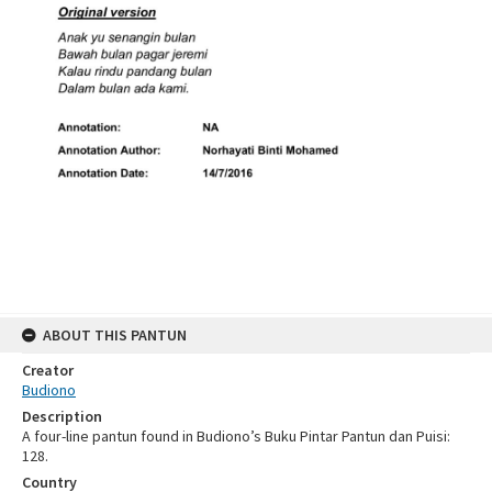
ABOUT THIS PANTUN
Creator
Budiono
Description
A four-line pantun found in Budiono’s Buku Pintar Pantun dan Puisi:
128.
Country