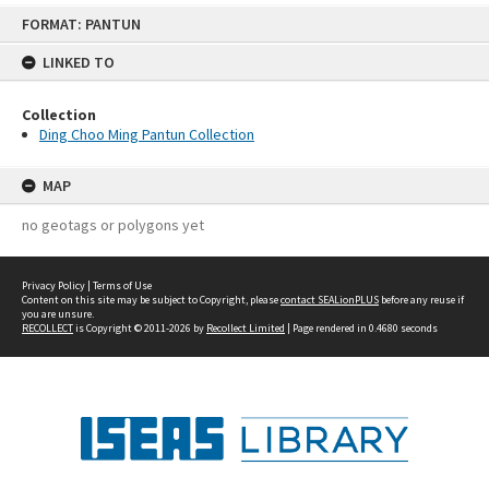
Skip
FORMAT: PANTUN
to
content
LINKED TO
Collection
Ding Choo Ming Pantun Collection
MAP
no geotags or polygons yet
Privacy Policy
|
Terms of Use
Content on this site may be subject to Copyright, please
contact SEALionPLUS
before any reuse if
you are unsure.
RECOLLECT
is Copyright © 2011-2026 by
Recollect Limited
| Page rendered in
0.4680
seconds