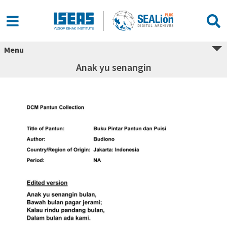
Menu
Anak yu senangin