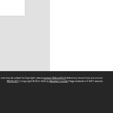
 site may be subject to Copyright, please
contact SEALionPLUS
before any reuse if you are unsure.
RECOLLECT
is Copyright © 2011-2026 by
Recollect Limited
| Page rendered in
0.4297
seconds
About Us
Disclaimers