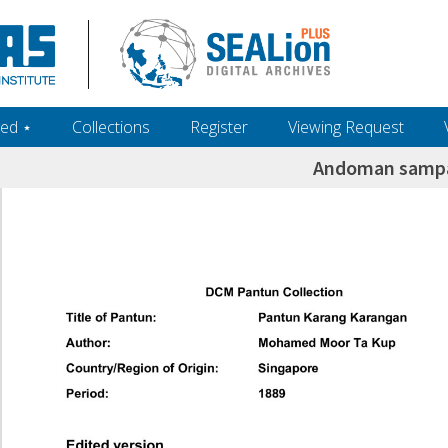
ed ‎⋆
Collections
Register
Viewing Request
Andoman sampa