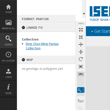
Skip
to
content
HOME
FORMAT: PANTUN
TOOLS
LINKED TO
BROWSE ALL
‎⋆ Get Start
Collection
Ding Choo Ming Pantun
SEARCH
Collection
Expand/collapse
MAP
MY HISTORY
no geotags or polygons yet
54%
LOGIN
MORE