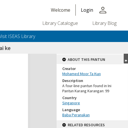
person
Welcome
Login
Library Catalogue
Library Blog
Visit ISEAS Library
i ke
ABOUT THIS PANTUN
Creator
Mohamed Moor Ta Kup
Description
A four-line pantun found in Ini
Pantun Karang Karangan: 99
Country
Singapore
Language
Baba Peranakan
RELATED RESOURCES