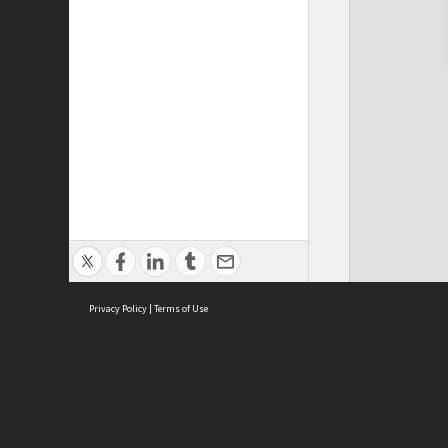
Privacy Policy
|
Terms of Use
Cont
ISEAS