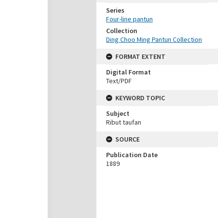
Series
Four-line pantun
Collection
Ding Choo Ming Pantun Collection
FORMAT EXTENT
Digital Format
Text/PDF
KEYWORD TOPIC
Subject
Ribut taufan
SOURCE
Publication Date
1889